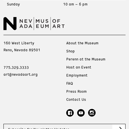
Sunday
10 am – 6 pm
160 West Liberty
About the Museum
Reno, Nevada 89501
Shop
Perenn at the Museum
Host an Event
775.329.3333
art@nevadaart.org
Employment
FAQ
Press Room
Contact Us