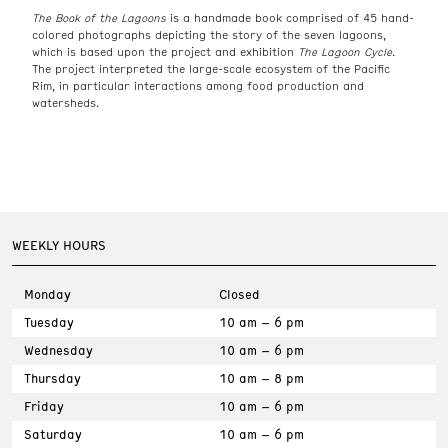
The Book of the Lagoons
is a handmade book comprised of 45 hand-
colored photographs depicting the story of the seven lagoons,
which is based upon the project and exhibition
The Lagoon Cycle.
The project interpreted the large-scale ecosystem of the Pacific
Rim, in particular interactions among food production and
watersheds.
WEEKLY HOURS
Monday
Closed
Tuesday
10 am – 6 pm
Wednesday
10 am – 6 pm
Thursday
10 am – 8 pm
Friday
10 am – 6 pm
Saturday
10 am – 6 pm