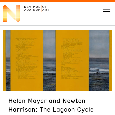
VISIT
ART
LEARN
GIVE
Helen Mayer and Newton
Event
Today’s Hours
Harrison: The Lagoon Cycle
Calendar
10 am - 6 pm