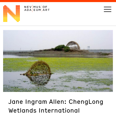
VISIT
ART
LEARN
GIVE
Jane Ingram Allen: ChengLong
Event
Today’s Hours
Wetlands International
Calendar
10 am - 6 pm