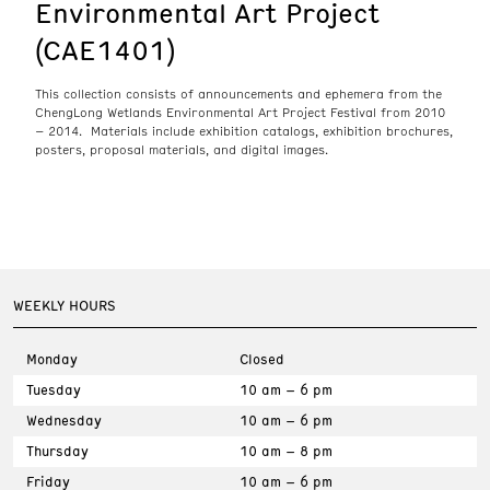
Environmental Art Project
(CAE1401)
This collection consists of announcements and ephemera from the
ChengLong Wetlands Environmental Art Project Festival from 2010
– 2014. Materials include exhibition catalogs, exhibition brochures,
posters, proposal materials, and digital images.
WEEKLY HOURS
Monday
Closed
Tuesday
10 am – 6 pm
Wednesday
10 am – 6 pm
Thursday
10 am – 8 pm
Friday
10 am – 6 pm