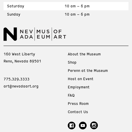
Saturday
10 am – 6 pm
Sunday
10 am – 6 pm
160 West Liberty
About the Museum
Reno, Nevada 89501
Shop
Perenn at the Museum
Host an Event
775.329.3333
art@nevadaart.org
Employment
FAQ
Press Room
Contact Us