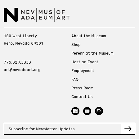
160 West Liberty
About the Museum
Reno, Nevada 89501
Shop
Perenn at the Museum
Host an Event
775.329.3333
art@nevadaart.org
Employment
FAQ
Press Room
Contact Us
Subscribe for Newsletter Updates