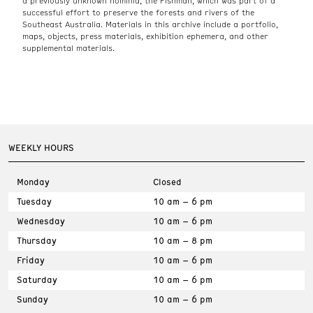
a previously unknown hominid, the Fishman, which was part of a
successful effort to preserve the forests and rivers of the
Southeast Australia. Materials in this archive include a portfolio,
maps, objects, press materials, exhibition ephemera, and other
supplemental materials.
WEEKLY HOURS
Monday
Closed
Tuesday
10 am – 6 pm
Wednesday
10 am – 6 pm
Thursday
10 am – 8 pm
Friday
10 am – 6 pm
Saturday
10 am – 6 pm
Sunday
10 am – 6 pm