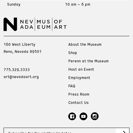
Sunday
10 am – 6 pm
160 West Liberty
About the Museum
Reno, Nevada 89501
Shop
Perenn at the Museum
Host an Event
775.329.3333
art@nevadaart.org
Employment
FAQ
Press Room
Contact Us