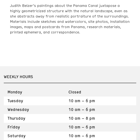
Judith Belzer’s paintings about the Panama Canal juxtapose a
highly geometricized structure with the natural landscape, even as
she abstracts away from realistic portraiture of the surroundings.
Materials include sketches and watercolors, site photos, installation
images, maps and postcards from Panama, research materials,
printed ephemera, and correspondence.
WEEKLY HOURS
Monday
Closed
Tuesday
10 am – 6 pm
Wednesday
10 am – 6 pm
Thursday
10 am – 8 pm
Friday
10 am – 6 pm
Saturday
10 am – 6 pm