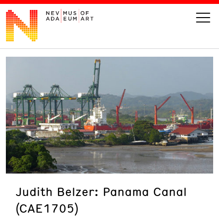
VISIT
ART
LEARN
GIVE
Judith Belzer: Panama Canal
Event
Today’s Hours
(CAE1705)
Calendar
10 am - 6 pm