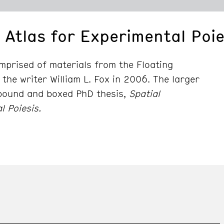
 Atlas for Experimental Poie
comprised of materials from the Floating
 the writer William L. Fox in 2006. The larger
 bound and boxed PhD thesis,
Spatial
l Poiesis.