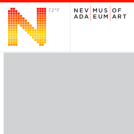
72°F
VISIT
Plan Your Visit
Host an Event
About the Museum