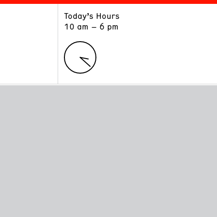
Today’s Hours
ART
LEARN
10 am – 6 pm
Exhibitions
Museum School
Collections
Educators and Schools
The Institute
Tours
Public Programs