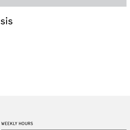
sis
WEEKLY HOURS