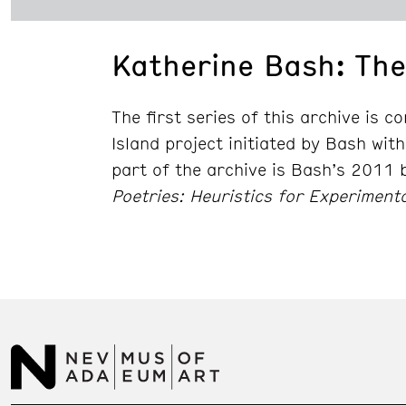
Katherine Bash: The
The first series of this archive is 
Island project initiated by Bash with
part of the archive is Bash’s 2011
Poetries: Heuristics for Experimenta