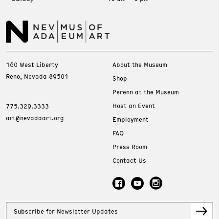
160 West Liberty
About the Museum
Reno, Nevada 89501
Shop
Perenn at the Museum
Host an Event
775.329.3333
art@nevadaart.org
Employment
FAQ
Press Room
Contact Us
Subscribe for Newsletter Updates