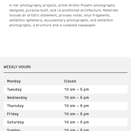
In her photography projects, artist Kristin Posehn photographs
designed, purpose-built, and re-positioned architecture. Materials
include an artist’s statement, process notes, vinyl fragments,
exhibition ephemera, documentary photographs, and exhibition
photographs, a brochure and a compiled newspaper.
WEEKLY HOURS
Monday
Closed
Tuesday
10 am – 6 pm
Wednesday
10 am – 6 pm
Thursday
10 am – 8 pm
Friday
10 am – 6 pm
Saturday
10 am – 6 pm
Sunday
10 am – 6 pm