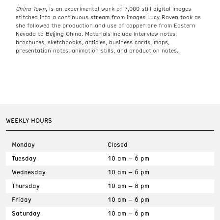
China Town
, is an experimental work of 7,000 still digital images
stitched into a continuous stream from images Lucy Raven took as
she followed the production and use of copper ore from Eastern
Nevada to Beijing China. Materials include interview notes,
brochures, sketchbooks, articles, business cards, maps,
presentation notes, animation stills, and production notes.
WEEKLY HOURS
Monday
Closed
Tuesday
10 am – 6 pm
Wednesday
10 am – 6 pm
Thursday
10 am – 8 pm
Friday
10 am – 6 pm
Saturday
10 am – 6 pm