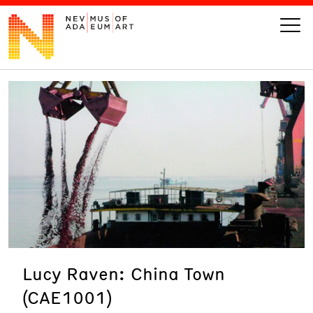
VISIT
ART
LEARN
GIVE
Lucy Raven: China Town
Event
Today’s Hours
(CAE1001)
Calendar
10 am - 6 pm