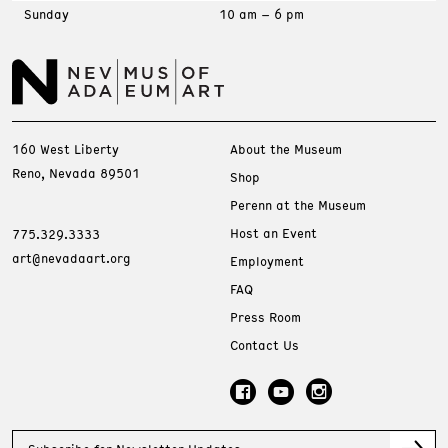
Sunday
10 am – 6 pm
160 West Liberty
About the Museum
Reno, Nevada 89501
Shop
Perenn at the Museum
Host an Event
775.329.3333
art@nevadaart.org
Employment
FAQ
Press Room
Contact Us