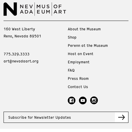
160 West Liberty
About the Museum
Reno, Nevada 89501
Shop
Perenn at the Museum
Host an Event
775.329.3333
art@nevadaart.org
Employment
FAQ
Press Room
Contact Us
Subscribe for Newsletter Updates