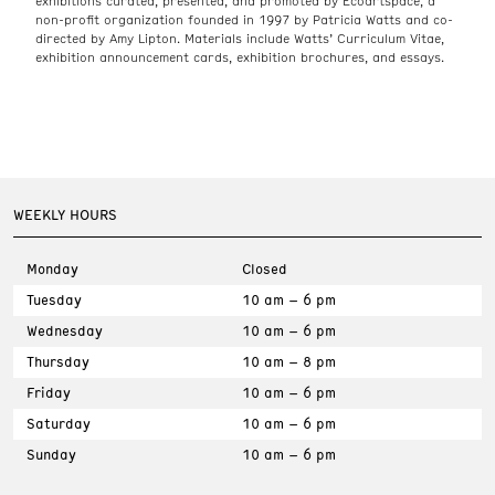
exhibitions curated, presented, and promoted by Ecoartspace, a
non-profit organization founded in 1997 by Patricia Watts and co-
directed by Amy Lipton. Materials include Watts’ Curriculum Vitae,
exhibition announcement cards, exhibition brochures, and essays.
WEEKLY HOURS
Monday
Closed
Tuesday
10 am – 6 pm
Wednesday
10 am – 6 pm
Thursday
10 am – 8 pm
Friday
10 am – 6 pm
Saturday
10 am – 6 pm
Sunday
10 am – 6 pm