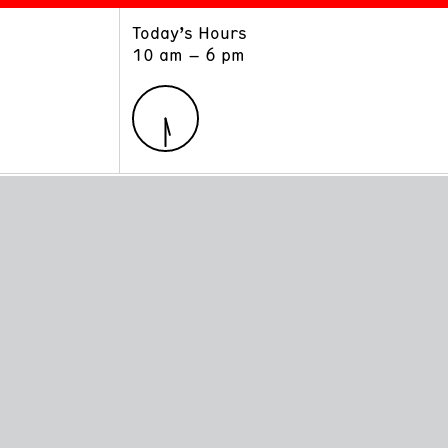
Today’s Hours
ART
LEARN
10 am – 6 pm
Exhibitions
Museum School
Collections
Educators and Schools
The Institute
Tours
Public Programs