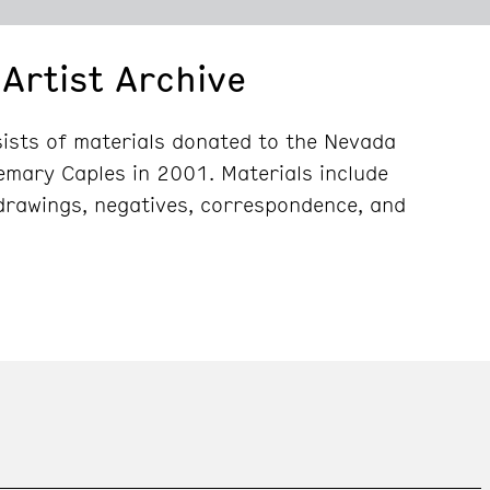
Artist Archive
ists of materials donated to the Nevada
emary Caples in 2001. Materials include
drawings, negatives, correspondence, and