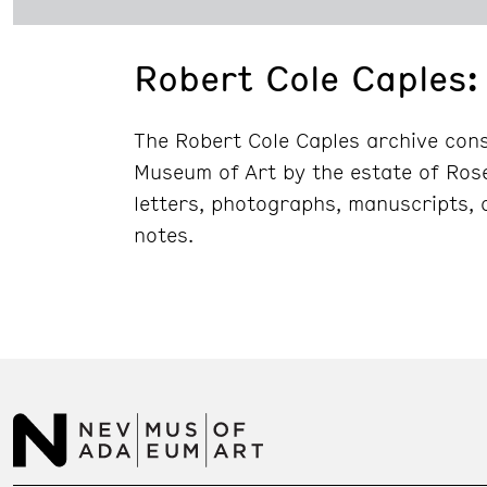
Robert Cole Caples: 
The Robert Cole Caples archive cons
Museum of Art by the estate of Ros
letters, photographs, manuscripts, 
notes.