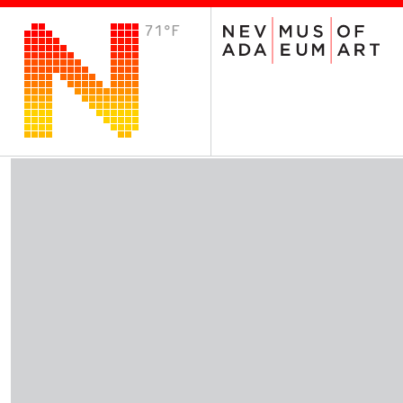
71°F
VISIT
Plan Your Visit
Host an Event
About the Museum