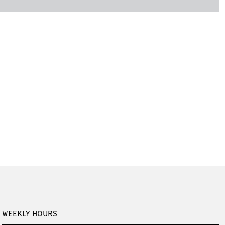
WEEKLY HOURS