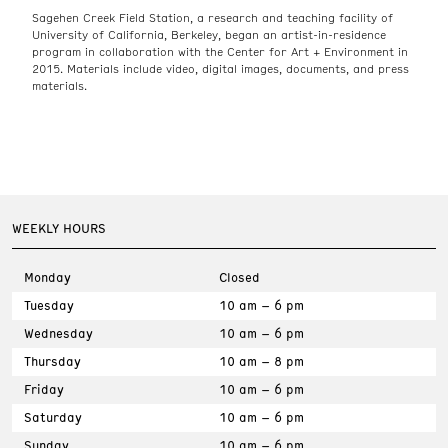
Sagehen Creek Field Station, a research and teaching facility of
University of California, Berkeley, began an artist-in-residence
program in collaboration with the Center for Art + Environment in
2015. Materials include video, digital images, documents, and press
materials.
WEEKLY HOURS
Monday
Closed
Tuesday
10 am – 6 pm
Wednesday
10 am – 6 pm
Thursday
10 am – 8 pm
Friday
10 am – 6 pm
Saturday
10 am – 6 pm
Sunday
10 am – 6 pm