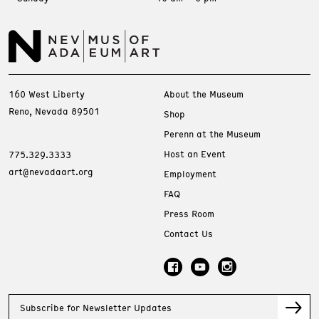
160 West Liberty
About the Museum
Reno, Nevada 89501
Shop
Perenn at the Museum
Host an Event
775.329.3333
art@nevadaart.org
Employment
FAQ
Press Room
Contact Us
Subscribe for Newsletter Updates