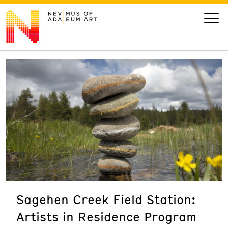
VISIT
ART
LEARN
GIVE
Sagehen Creek Field Station:
Event
Today’s Hours
Artists in Residence Program
Calendar
10 am - 6 pm