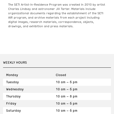
The SETI Artist-in-Residence Program was created in 2010 by artist
Charles Lindsay and astronomer Jill Tarter. Materials include
organizational documents regarding the establishment of the SETI
AIR program, and archive materials from each project including
digital images, research materials, correspondence, objects,
drawings, and exhibition and press materials.
WEEKLY HOURS
Monday
Closed
Tuesday
10 am – 6 pm
Wednesday
10 am – 6 pm
Thursday
10 am – 8 pm
Friday
10 am – 6 pm
Saturday
10 am – 6 pm