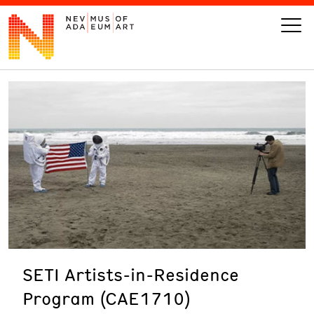
VISIT
ART
LEARN
GIVE
SETI Artists-in-Residence
Event
Today’s Hours
Program (CAE1710)
Calendar
10 am - 6 pm