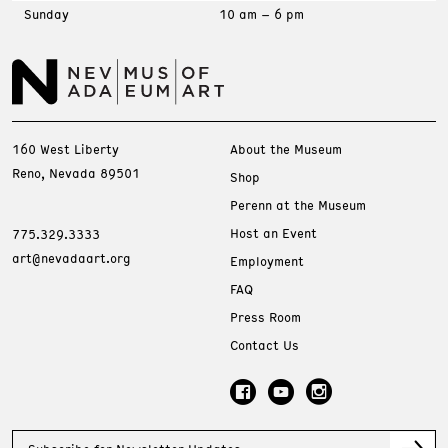
Sunday
10 am – 6 pm
160 West Liberty
About the Museum
Reno, Nevada 89501
Shop
Perenn at the Museum
Host an Event
775.329.3333
art@nevadaart.org
Employment
FAQ
Press Room
Contact Us