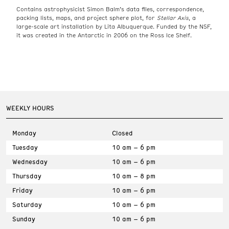
Contains astrophysicist Simon Balm’s data files, correspondence,
packing lists, maps, and project sphere plot, for
Stellar Axis
, a
large-scale art installation by Lita Albuquerque. Funded by the NSF,
it was created in the Antarctic in 2006 on the Ross Ice Shelf.
WEEKLY HOURS
Monday
Closed
Tuesday
10 am – 6 pm
Wednesday
10 am – 6 pm
Thursday
10 am – 8 pm
Friday
10 am – 6 pm
Saturday
10 am – 6 pm
Sunday
10 am – 6 pm