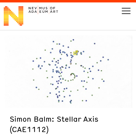
VISIT
ART
LEARN
GIVE
Simon Balm: Stellar Axis
Event
Today’s Hours
(CAE1112)
Calendar
10 am - 6 pm