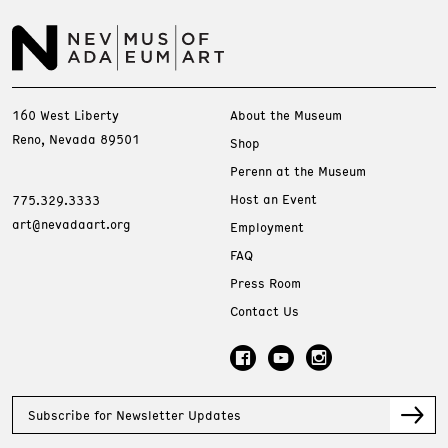
160 West Liberty
About the Museum
Reno, Nevada 89501
Shop
Perenn at the Museum
Host an Event
775.329.3333
art@nevadaart.org
Employment
FAQ
Press Room
Contact Us
Subscribe for Newsletter Updates