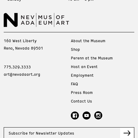
160 West Liberty
About the Museum
Reno, Nevada 89501
Shop
Perenn at the Museum
Host an Event
775.329.3333
art@nevadaart.org
Employment
FAQ
Press Room
Contact Us
Subscribe for Newsletter Updates