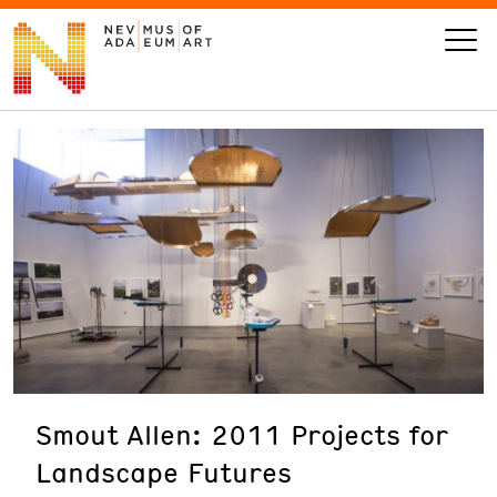
VISIT
ART
LEARN
GIVE
Smout Allen: 2011 Projects for
Event
Today’s Hours
Landscape Futures
Calendar
10 am - 6 pm