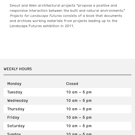
Smout and Allen architectural projects “propose a positive and
responsive interaction between the built and natural environments.”
Projects for Landscape Futures
consists of a book that documents
and archives working materials from projects leading up to the
Landscape Futures exhibition in 2011.
WEEKLY HOURS
Monday
Closed
Tuesday
10 am – 6 pm
Wednesday
10 am – 6 pm
Thursday
10 am – 8 pm
Friday
10 am – 6 pm
Saturday
10 am – 6 pm
Sunday
10 am – 6 pm