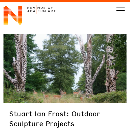
VISIT
ART
LEARN
GIVE
Stuart Ian Frost: Outdoor
Event
Today’s Hours
Sculpture Projects
Calendar
10 am - 6 pm