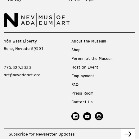
160 West Liberty
About the Museum
Reno, Nevada 89501
Shop
Perenn at the Museum
Host an Event
775.329.3333
art@nevadaart.org
Employment
FAQ
Press Room
Contact Us
Subscribe for Newsletter Updates