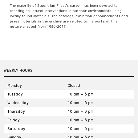
The majority of Stuart Ian Frost’s career has been devoted to
creating sculptural interventions in outdoor environments using
locally found materials. The catalogs, exhibition announcements and
press materials in the archive are related to his works of this
nature created from 1986-2017.
WEEKLY HOURS
Monday
Closed
Tuesday
10 am – 6 pm
Wednesday
10 am – 6 pm
Thursday
10 am – 8 pm
Friday
10 am – 6 pm
Saturday
10 am – 6 pm
Sunday
10 am – 6 pm