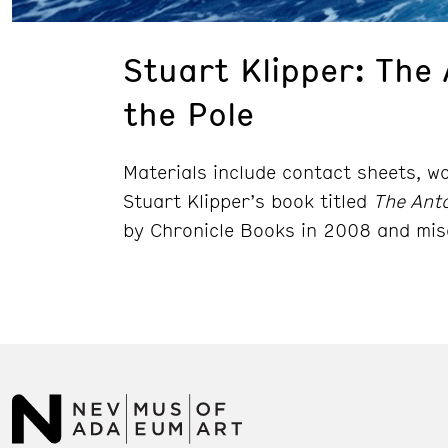
Stuart Klipper: The 
the Pole
Materials include contact sheets, w
Stuart Klipper’s book titled
The Anta
by Chronicle Books in 2008 and mis