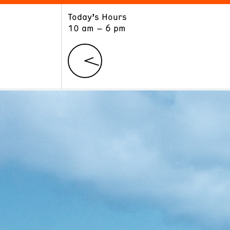
Today’s Hours
ART
LEARN
10 am – 6 pm
Exhibitions
Museum School
Collections
Educators and Schools
The Institute
Tours
Public Programs