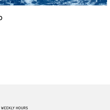
o
WEEKLY HOURS