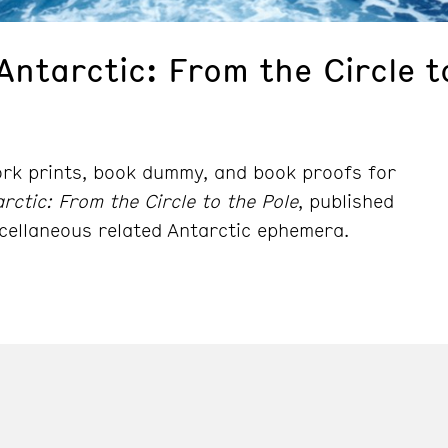
Antarctic: From the Circle t
ork prints, book dummy, and book proofs for
rctic: From the Circle to the Pole
, published
cellaneous related Antarctic ephemera.