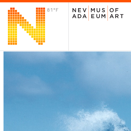
81°F
VISIT
Plan Your Visit
Host an Event
About the Museum