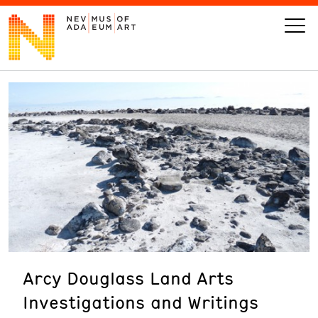
VISIT
ART
LEARN
GIVE
Arcy Douglass Land Arts
Event
Today’s Hours
Investigations and Writings
Calendar
10 am - 6 pm