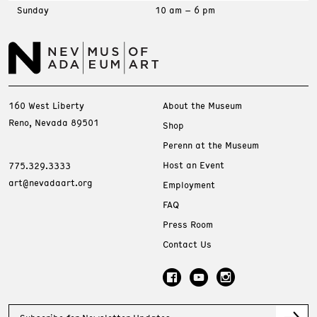
Sunday
10 am – 6 pm
160 West Liberty
About the Museum
Reno, Nevada 89501
Shop
Perenn at the Museum
Host an Event
775.329.3333
art@nevadaart.org
Employment
FAQ
Press Room
Contact Us