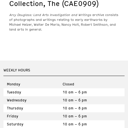
Collection, The (CAE0909)
Arcy Douglass: Land Arts Investigation and Writings
archive consists
of photographs and writings relating to early earthworks by
Michael Heizer, Walter De Maria, Nancy Holt, Robert Smithson, and
land arts in general.
WEEKLY HOURS
Monday
Closed
Tuesday
10 am – 6 pm
Wednesday
10 am – 6 pm
Thursday
10 am – 8 pm
Friday
10 am – 6 pm
Saturday
10 am – 6 pm