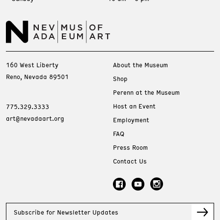
160 West Liberty
About the Museum
Reno, Nevada 89501
Shop
Perenn at the Museum
Host an Event
775.329.3333
art@nevadaart.org
Employment
FAQ
Press Room
Contact Us
Subscribe for Newsletter Updates