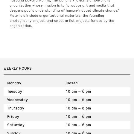
husband Edward Morris, The Canary Project is a non-profit
organization whose mission is to “produce art and media that
deepens public understanding of human-induced climate change.”
Materials include organizational materials, the founding
photography project, and select artist projects funded by the
organization.
WEEKLY HOURS
Monday
Closed
Tuesday
10 am – 6 pm
Wednesday
10 am – 6 pm
Thursday
10 am – 8 pm
Friday
10 am – 6 pm
Saturday
10 am – 6 pm
Sunday
10 am – 6 pm