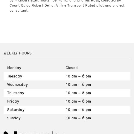
by Michael Heizer, Walter De Maria, and Charles Ross, collected by
Count Guido Robert Deiro, Airline Transport Rated pilot and project
consultant.
WEEKLY HOURS
Monday
Closed
Tuesday
10 am – 6 pm
Wednesday
10 am – 6 pm
Thursday
10 am – 8 pm
Friday
10 am – 6 pm
Saturday
10 am – 6 pm
Sunday
10 am – 6 pm