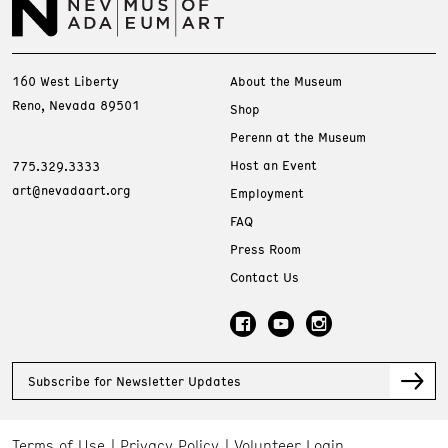
160 West Liberty
About the Museum
Reno, Nevada 89501
Shop
Perenn at the Museum
Host an Event
775.329.3333
art@nevadaart.org
Employment
FAQ
Press Room
Contact Us
Subscribe for Newsletter Updates
Terms of Use
Privacy Policy
Volunteer Login