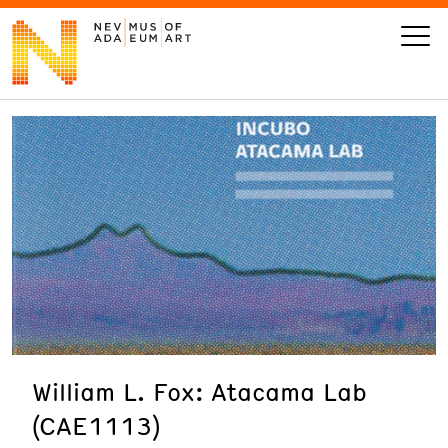
VISIT
ART
LEARN
GIVE
William L. Fox: Atacama Lab
Event
Today’s Hours
(CAE1113)
Calendar
10 am - 6 pm