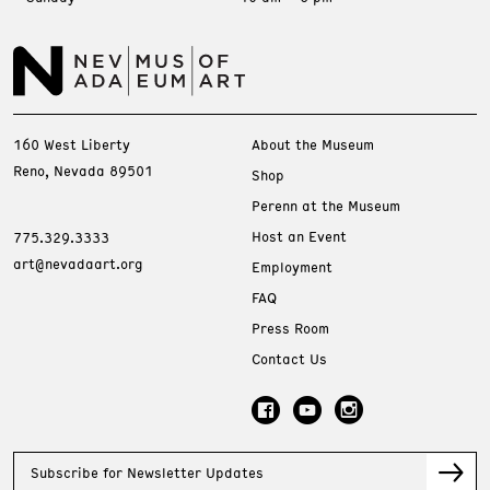
160 West Liberty
About the Museum
Reno, Nevada 89501
Shop
Perenn at the Museum
Host an Event
775.329.3333
art@nevadaart.org
Employment
FAQ
Press Room
Contact Us
Subscribe for Newsletter Updates