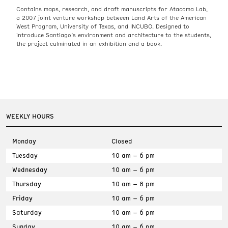
Contains maps, research, and draft manuscripts for Atacama Lab,
a 2007 joint venture workshop between Land Arts of the American
West Program, University of Texas, and INCUBO. Designed to
introduce Santiago’s environment and architecture to the students,
the project culminated in an exhibition and a book.
WEEKLY HOURS
Monday
Closed
Tuesday
10 am – 6 pm
Wednesday
10 am – 6 pm
Thursday
10 am – 8 pm
Friday
10 am – 6 pm
Saturday
10 am – 6 pm
Sunday
10 am – 6 pm