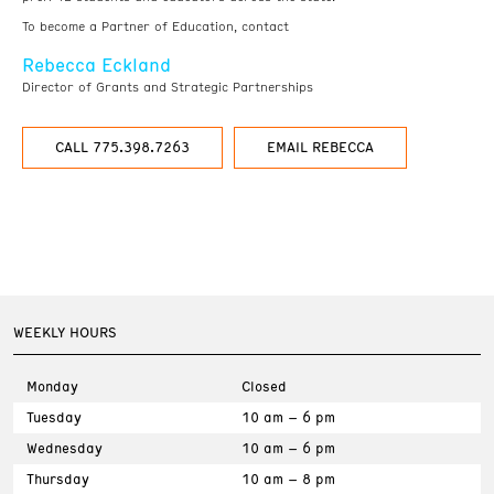
To become a Partner of Education, contact
Rebecca Eckland
Director of Grants and Strategic Partnerships
CALL 775.398.7263
EMAIL REBECCA
WEEKLY HOURS
Monday
Closed
Tuesday
10 am – 6 pm
Wednesday
10 am – 6 pm
Thursday
10 am – 8 pm