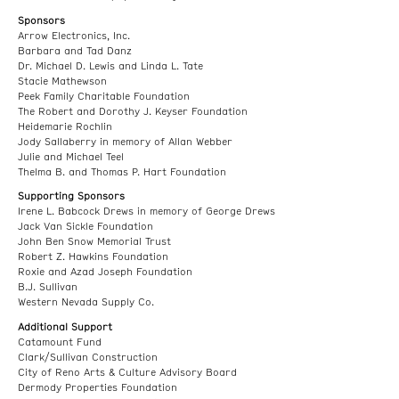
Sponsors
Arrow Electronics, Inc.
Barbara and Tad Danz
Dr. Michael D. Lewis and Linda L. Tate
Stacie Mathewson
Peek Family Charitable Foundation
The Robert and Dorothy J. Keyser Foundation
Heidemarie Rochlin
Jody Sallaberry in memory of Allan Webber
Julie and Michael Teel
Thelma B. and Thomas P. Hart Foundation
Supporting Sponsors
Irene L. Babcock Drews in memory of George Drews
Jack Van Sickle Foundation
John Ben Snow Memorial Trust
Robert Z. Hawkins Foundation
Roxie and Azad Joseph Foundation
B.J. Sullivan
Western Nevada Supply Co.
Additional Support
Catamount Fund
Clark/Sullivan Construction
City of Reno Arts & Culture Advisory Board
Dermody Properties Foundation