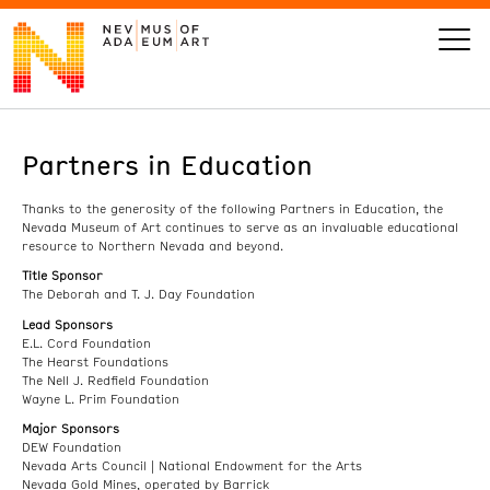
Partners in Education
VISIT
Thanks to the generosity of the following Partners in Education, the
ART
Nevada Museum of Art continues to serve as an invaluable educational
resource to Northern Nevada and beyond.
Title Sponsor
LEARN
The Deborah and T. J. Day Foundation
Lead Sponsors
E.L. Cord Foundation
GIVE
The Hearst Foundations
The Nell J. Redfield Foundation
Wayne L. Prim Foundation
Major Sponsors
DEW Foundation
Event
Today’s Hours
Nevada Arts Council | National Endowment for the Arts
Calendar
10 am - 6 pm
Nevada Gold Mines, operated by Barrick