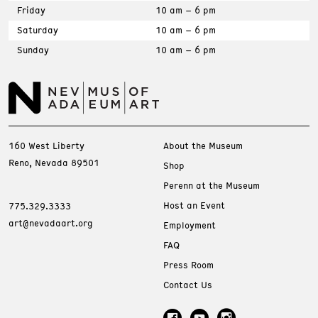
Friday
10 am – 6 pm
Saturday
10 am – 6 pm
Sunday
10 am – 6 pm
160 West Liberty
About the Museum
Reno, Nevada 89501
Shop
Perenn at the Museum
Host an Event
775.329.3333
art@nevadaart.org
Employment
FAQ
Press Room
Contact Us