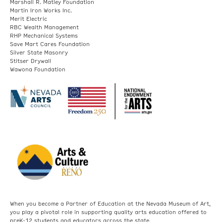
Marshall R. Matley Foundation
Martin Iron Works Inc.
Merit Electric
RBC Wealth Management
RHP Mechanical Systems
Save Mart Cares Foundation
Silver State Masonry
Stitser Drywall
Wawona Foundation
When you become a Partner of Education at the Nevada Museum of Art,
you play a pivotal role in supporting quality arts education offered to
preK-12 students and educators across the state.