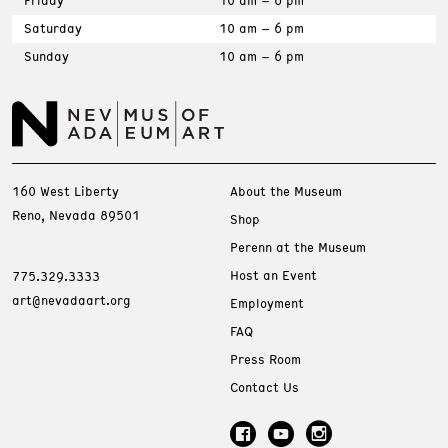
Saturday
10 am – 6 pm
Sunday
10 am – 6 pm
160 West Liberty
About the Museum
Reno, Nevada 89501
Shop
Perenn at the Museum
Host an Event
775.329.3333
art@nevadaart.org
Employment
FAQ
Press Room
Contact Us