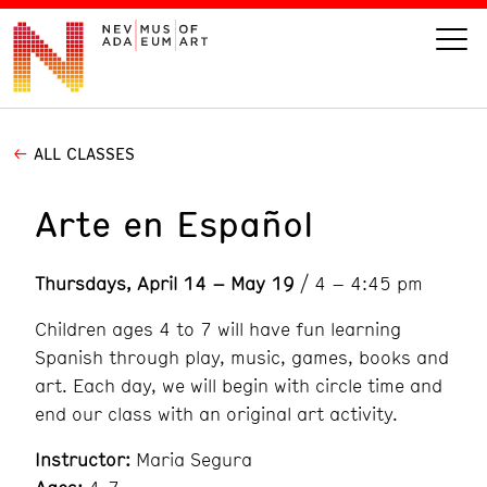
ALL CLASSES
VISIT
Arte en Español
ART
Thursdays, April 14 – May 19
/ 4 – 4:45 pm
LEARN
Children ages 4 to 7 will have fun learning
GIVE
Spanish through play, music, games, books and
art. Each day, we will begin with circle time and
end our class with an original art activity.
Event
Today’s Hours
Instructor:
Maria Segura
Calendar
10 am - 6 pm