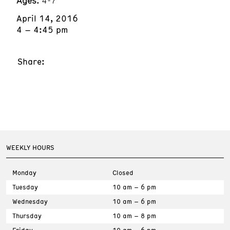
Ages:
4-7
April 14, 2016
4 – 4:45 pm
Share:
WEEKLY HOURS
Monday
Closed
Tuesday
10 am – 6 pm
Wednesday
10 am – 6 pm
Thursday
10 am – 8 pm
Friday
10 am – 6 pm