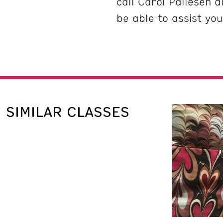
call Carol Pallesen 
be able to assist you
SIMILAR CLASSES