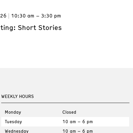
026
10:30 am – 3:30 pm
ting: Short Stories
WEEKLY HOURS
Monday
Closed
Tuesday
10 am – 6 pm
Wednesday
10 am – 6 pm