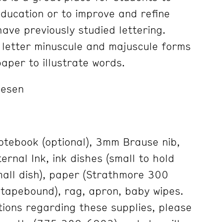
education or to improve and refine
have previously studied lettering.
y letter minuscule and majuscule forms
aper to illustrate words.
lesen
tebook (optional), 3mm Brause nib,
ternal Ink, ink dishes (small to hold
small dish), paper (Strathmore 300
tapebound), rag, apron, baby wipes.
tions regarding these supplies, please