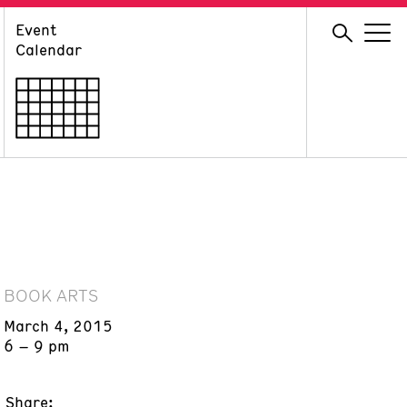
Event
GIVE
Calendar
Membership
Ways to Support
Volunteer
BOOK ARTS
March 4, 2015
6 – 9 pm
Share: