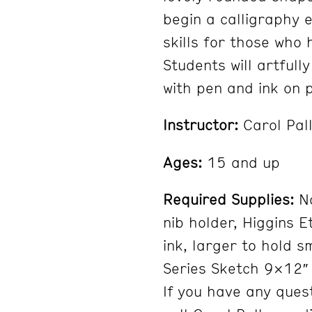
begin a calligraphy 
skills for those who 
Students will artfull
with pen and ink on p
Instructor:
Carol Pal
Ages:
15 and up
Required Supplies:
No
nib holder, Higgins E
ink, larger to hold 
Series Sketch 9×12″ 
If you have any ques