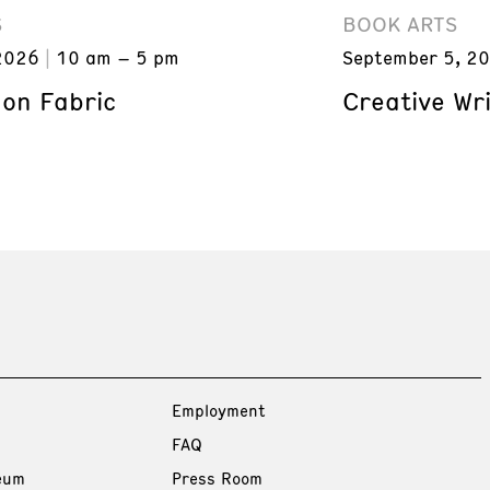
S
BOOK ARTS
2026
10 am – 5 pm
September 5, 2
 on Fabric
Creative Wri
Employment
FAQ
eum
Press Room