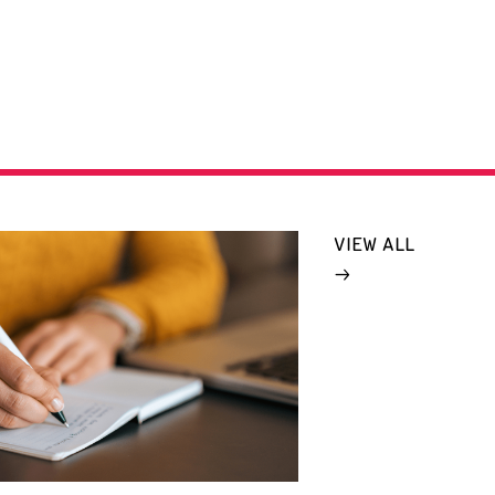
VIEW ALL