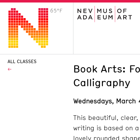
65°F
VISIT
Plan Your Visit
Host an Event
About the Museum
ALL CLASSES
Book Arts: F
Calligraphy
Wednesdays, March 
This beautiful, clear,
writing is based on a
lovely rounded shape