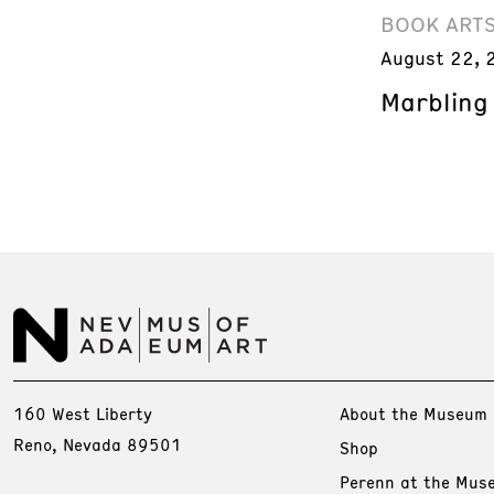
BOOK ART
August 22, 
Marbling
160 West Liberty
About the Museum
Reno, Nevada 89501
Shop
Perenn at the Mus