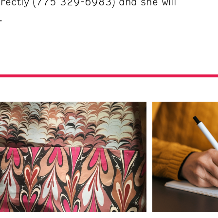
directly (775 329-6983) and she will
.