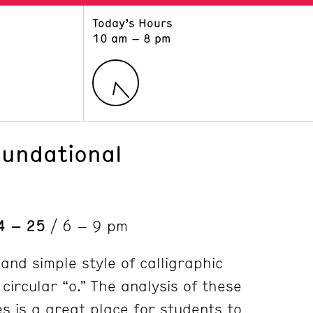
Today’s Hours
ART
LEARN
10 am – 8 pm
Exhibitions
Museum School
Collections
Educators and Schools
The Institute
Tours
Public Programs
oundational
4 – 25
/ 6 – 9 pm
 and simple style of calligraphic
 circular “o.” The analysis of these
s is a great place for students to