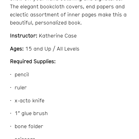
The elegant bookcloth covers, end papers and
eclectic assortment of inner pages make this a
beautiful, personalized book.
Instructor:
Katherine Case
Ages:
15 and Up / All Levels
Required Supplies:
pencil
ruler
x-acto knife
1″ glue brush
bone folder