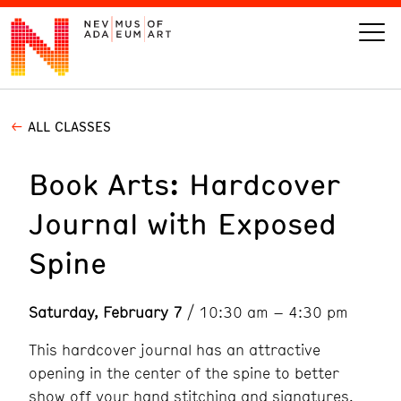
ALL CLASSES
VISIT
Book Arts: Hardcover
ART
Journal with Exposed
LEARN
Spine
GIVE
Saturday, February 7
/ 10:30 am – 4:30 pm
This hardcover journal has an attractive
Event
Today’s Hours
opening in the center of the spine to better
Calendar
10 am - 6 pm
show off your hand stitching and signatures.