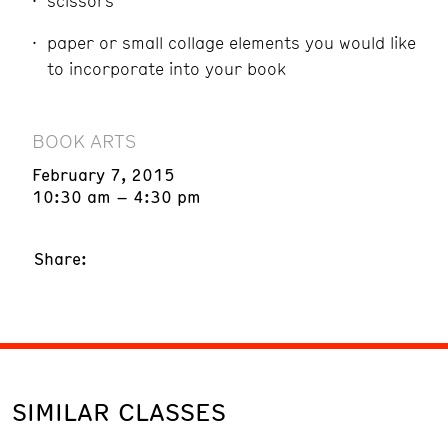
scissors
paper or small collage elements you would like
to incorporate into your book
BOOK ARTS
February 7, 2015
10:30 am – 4:30 pm
Share:
SIMILAR CLASSES