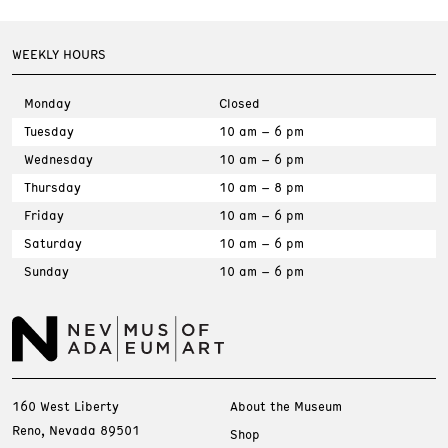
WEEKLY HOURS
Monday
Closed
Tuesday
10 am – 6 pm
Wednesday
10 am – 6 pm
Thursday
10 am – 8 pm
Friday
10 am – 6 pm
Saturday
10 am – 6 pm
Sunday
10 am – 6 pm
160 West Liberty
About the Museum
Reno, Nevada 89501
Shop