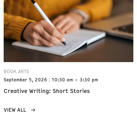
BOOK ARTS
September 5, 2026
10:30 am – 3:30 pm
Creative Writing: Short Stories
VIEW ALL