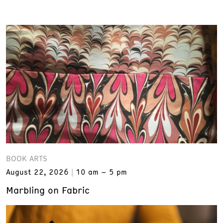
BOOK ARTS
August 22, 2026
10 am – 5 pm
Marbling on Fabric