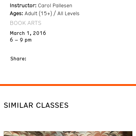
Instructor:
Carol Pallesen
Ages:
Adult (15+) / All Levels
BOOK ARTS
March 1, 2016
6 – 9 pm
Share:
SIMILAR CLASSES