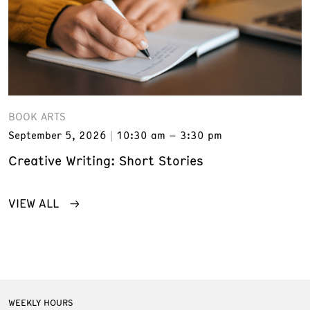
BOOK ARTS
September 5, 2026
10:30 am – 3:30 pm
Creative Writing: Short Stories
VIEW ALL
WEEKLY HOURS