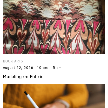
BOOK ARTS
August 22, 2026
10 am – 5 pm
Marbling on Fabric