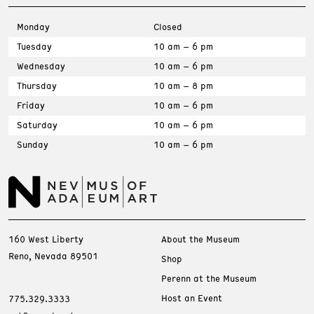
Monday
Closed
Tuesday
10 am – 6 pm
Wednesday
10 am – 6 pm
Thursday
10 am – 8 pm
Friday
10 am – 6 pm
Saturday
10 am – 6 pm
Sunday
10 am – 6 pm
160 West Liberty
About the Museum
Reno, Nevada 89501
Shop
Perenn at the Museum
Host an Event
775.329.3333