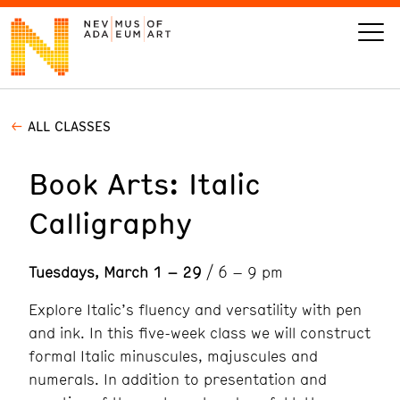
ALL CLASSES
VISIT
Book Arts: Italic
ART
Calligraphy
LEARN
Tuesdays, March 1 – 29
/ 6 – 9 pm
GIVE
Explore Italic’s fluency and versatility with pen
and ink. In this five-week class we will construct
formal Italic minuscules, majuscules and
Event
Today’s Hours
numerals. In addition to presentation and
Calendar
10 am - 6 pm