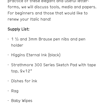
practice of these elegant and useful letter-
forms, we will discuss tools, media and papers.
For beginners and those that would like to
renew your Italic hand!
Supply List:
1 ½ and 3mm Brause pen nibs and pen
holder
Higgins Eternal Ink (black)
Strathmore 300 Series Sketch Pad with tape
top, 9×12”
Dishes for ink
Rag
Baby Wipes