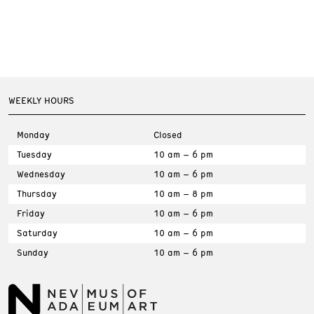
WEEKLY HOURS
Monday
Closed
Tuesday
10 am – 6 pm
Wednesday
10 am – 6 pm
Thursday
10 am – 8 pm
Friday
10 am – 6 pm
Saturday
10 am – 6 pm
Sunday
10 am – 6 pm