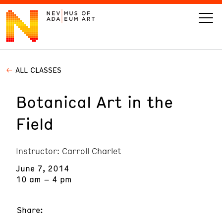
ALL CLASSES
VISIT
Botanical Art in the
ART
Field
LEARN
Instructor: Carroll Charlet
GIVE
June 7, 2014
10 am – 4 pm
Event
Today’s Hours
Share:
Calendar
10 am - 6 pm