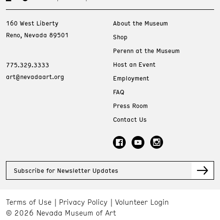
160 West Liberty
About the Museum
Reno, Nevada 89501
Shop
Perenn at the Museum
Host an Event
775.329.3333
art@nevadaart.org
Employment
FAQ
Press Room
Contact Us
Subscribe for Newsletter Updates
Terms of Use
Privacy Policy
Volunteer Login
© 2026 Nevada Museum of Art