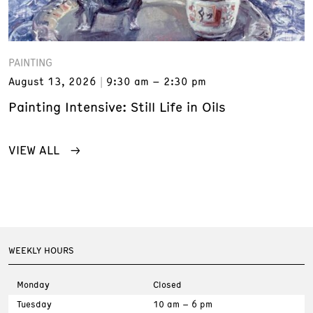
PAINTING
August 13, 2026
9:30 am – 2:30 pm
Painting Intensive: Still Life in Oils
VIEW ALL
WEEKLY HOURS
Monday
Closed
Tuesday
10 am – 6 pm