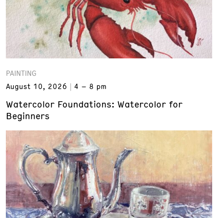
PAINTING
August 10, 2026
4 – 8 pm
Watercolor Foundations: Watercolor for
Beginners