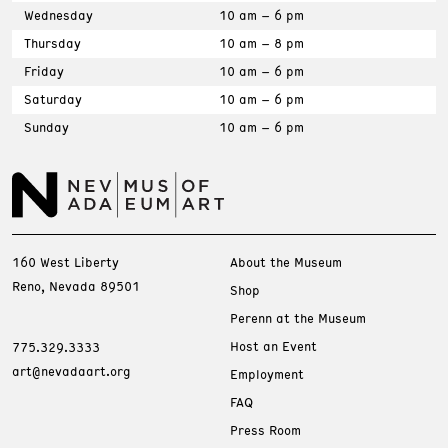
Wednesday
10 am – 6 pm
Thursday
10 am – 8 pm
Friday
10 am – 6 pm
Saturday
10 am – 6 pm
Sunday
10 am – 6 pm
160 West Liberty
About the Museum
Reno, Nevada 89501
Shop
Perenn at the Museum
Host an Event
775.329.3333
art@nevadaart.org
Employment
FAQ
Press Room