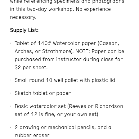
while referencing specimens and photographs
in this two-day workshop. No experience
necessary.
Supply List:
Tablet of 140# Watercolor paper (Casson,
Arches, or Strathmore). NOTE: Paper can be
purchased from instructor during class for
$2 per sheet.
Small round 10 well pallet with plastic lid
Sketch tablet or paper
Basic watercolor set (Reeves or Richardson
set of 12 is fine, or your own set)
2 drawing or mechanical pencils, and a
rubber eraser