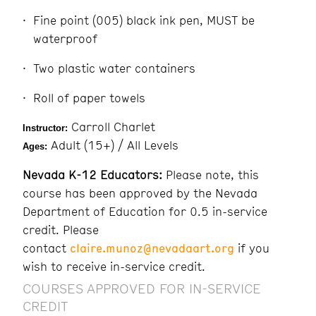
Fine point (005) black ink pen, MUST be
waterproof
Two plastic water containers
Roll of paper towels
Carroll Charlet
Instructor:
Adult (15+) / All Levels
Ages:
Nevada K-12 Educators:
Please note, this
course has been approved by the Nevada
Department of Education for 0.5 in-service
credit. Please
contact
claire.munoz@nevadaart.org
if you
wish to receive in-service credit.
COURSES APPROVED FOR IN-SERVICE
CREDIT