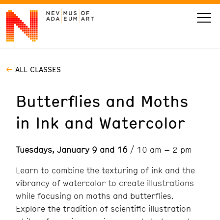
ALL CLASSES
VISIT
Butterflies and Moths
ART
in Ink and Watercolor
LEARN
Tuesdays, January 9 and 16
/ 10 am – 2 pm
GIVE
Learn to combine the texturing of ink and the
vibrancy of watercolor to create illustrations
while focusing on moths and butterflies.
Event
Today’s Hours
Explore the tradition of scientific illustration
Calendar
10 am - 6 pm