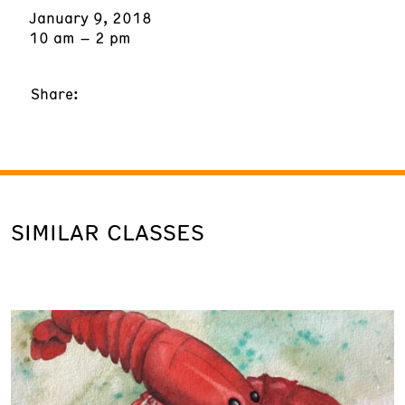
January 9, 2018
10 am – 2 pm
Share:
SIMILAR CLASSES