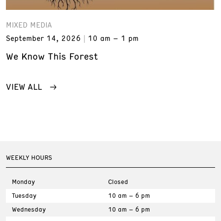
MIXED MEDIA
September 14, 2026
10 am – 1 pm
We Know This Forest
VIEW ALL
WEEKLY HOURS
Monday
Closed
Tuesday
10 am – 6 pm
Wednesday
10 am – 6 pm