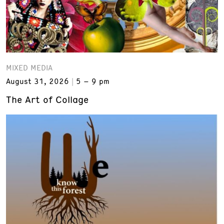
MIXED MEDIA
August 31, 2026
5 – 9 pm
The Art of Collage