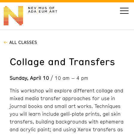
ALL CLASSES
VISIT
Collage and Transfers
ART
Sunday, April 10
/ 10 am – 4 pm
LEARN
This workshop will explore different collage and
GIVE
mixed media transfer approaches for use in
journal books and small art works. Techniques
you will learn include gelli-plate prints, gel skin
transfers, building backgrounds with ephemera
Event
Today’s Hours
Calendar
and acrylic paint; and using Xerox transfers as
10 am - 6 pm