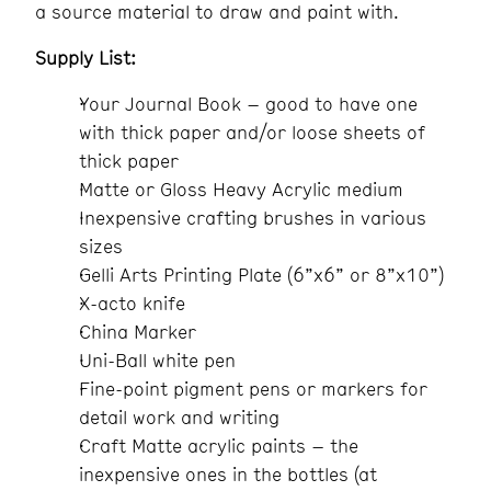
a source material to draw and paint with.
Supply List:
Your Journal Book – good to have one
with thick paper and/or loose sheets of
thick paper
Matte or Gloss Heavy Acrylic medium
Inexpensive crafting brushes in various
sizes
Gelli Arts Printing Plate (6”x6” or 8”x10”)
X-acto knife
China Marker
Uni-Ball white pen
Fine-point pigment pens or markers for
detail work and writing
Craft Matte acrylic paints – the
inexpensive ones in the bottles (at