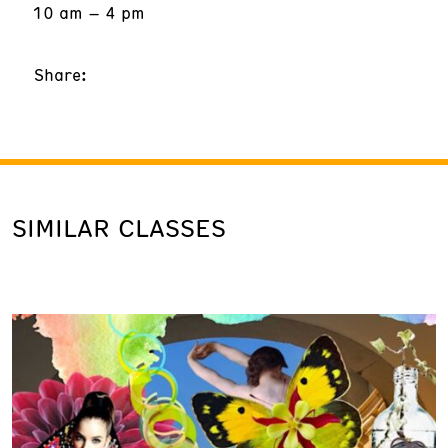
10 am – 4 pm
Share:
SIMILAR CLASSES