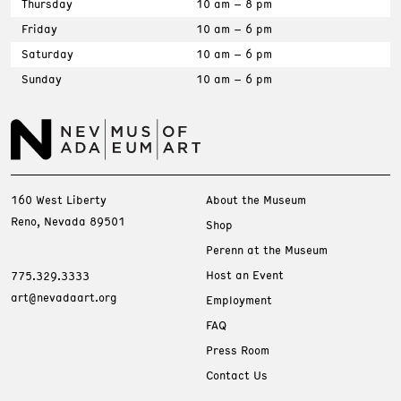
Thursday
10 am – 8 pm
Friday
10 am – 6 pm
Saturday
10 am – 6 pm
Sunday
10 am – 6 pm
160 West Liberty
About the Museum
Reno, Nevada 89501
Shop
Perenn at the Museum
Host an Event
775.329.3333
art@nevadaart.org
Employment
FAQ
Press Room
Contact Us