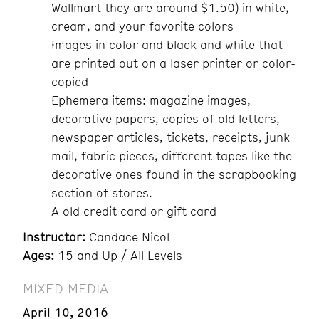
Wallmart they are around $1.50) in white,
cream, and your favorite colors
Images in color and black and white that
are printed out on a laser printer or color-
copied
Ephemera items: magazine images,
decorative papers, copies of old letters,
newspaper articles, tickets, receipts, junk
mail, fabric pieces, different tapes like the
decorative ones found in the scrapbooking
section of stores.
A old credit card or gift card
Instructor:
Candace Nicol
Ages:
15 and Up / All Levels
MIXED MEDIA
April 10, 2016