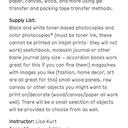
paper, canvas, wood, and more using gel
transfer and packing tape transfer methods.
Supply List:
Black and white toner-based photocopies and
color photocopies* (must be toner ink, these
cannot be printed on inkjet prints- they will not
work) sketchbook, moleskin journal or other
blank journal (any size – accordion books work
great for this if you can fine them!) magazines
with images you like (fashion, home decor, art
are all great for this) small wood panels, raw
canvas or other objects you might want to
print on/decorate (wood/canvas/paper all work
well). There will be a small selection of objects
will be provided to choose from as well.
Instructor:
Lisa Kurt