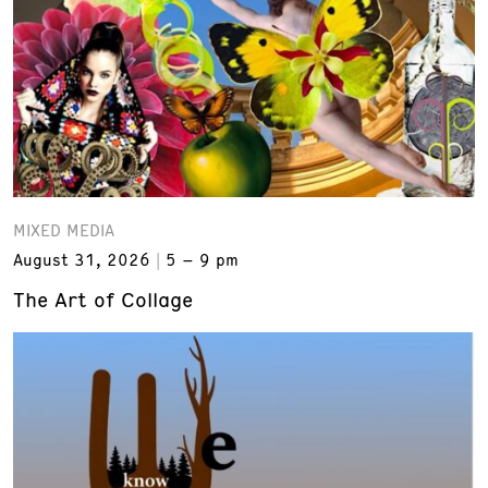
MIXED MEDIA
August 31, 2026
5 – 9 pm
The Art of Collage