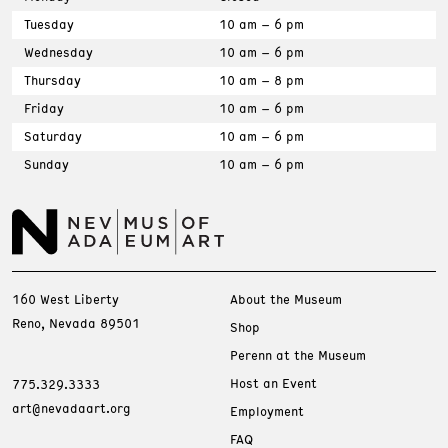
Tuesday
10 am – 6 pm
Wednesday
10 am – 6 pm
Thursday
10 am – 8 pm
Friday
10 am – 6 pm
Saturday
10 am – 6 pm
Sunday
10 am – 6 pm
160 West Liberty
About the Museum
Reno, Nevada 89501
Shop
Perenn at the Museum
Host an Event
775.329.3333
art@nevadaart.org
Employment
FAQ