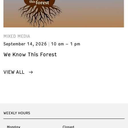
MIXED MEDIA
September 14, 2026
10 am – 1 pm
We Know This Forest
VIEW ALL
WEEKLY HOURS
Monday
Closed