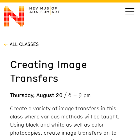
ALL CLASSES
VISIT
Creating Image
ART
Transfers
LEARN
Thursday, August 20
/ 6 – 9 pm
GIVE
Create a variety of image transfers in this
class where various methods will be taught.
Using black and white as well as color
Event
Today’s Hours
photocopies, create image transfers on to
Calendar
10 am - 6 pm