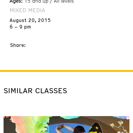
Ages:
15 and up / All levels
MIXED MEDIA
August 20, 2015
6 – 9 pm
Share:
SIMILAR CLASSES