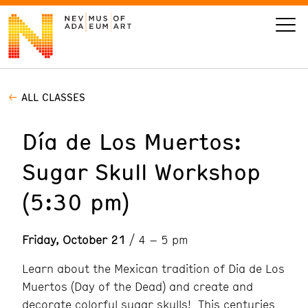
ALL CLASSES
VISIT
Día de Los Muertos:
ART
Sugar Skull Workshop
LEARN
(5:30 pm)
GIVE
Friday, October 21
/ 4 – 5 pm
Learn about the Mexican tradition of Dia de Los
Event
Today’s Hours
Muertos (Day of the Dead) and create and
Calendar
10 am - 6 pm
decorate colorful sugar skulls! This centuries