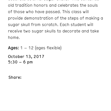
old tradition honors and celebrates the souls
of those who have passed. This class will
provide demonstration of the steps of making a
sugar skull from scratch. Each student will
receive two sugar skulls to decorate and take
home.
Ages:
1 – 12 (ages flexible)
October 13, 2017
5:30 – 6 pm
Share: