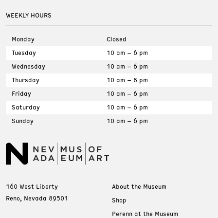
WEEKLY HOURS
Monday
Closed
Tuesday
10 am – 6 pm
Wednesday
10 am – 6 pm
Thursday
10 am – 8 pm
Friday
10 am – 6 pm
Saturday
10 am – 6 pm
Sunday
10 am – 6 pm
160 West Liberty
About the Museum
Reno, Nevada 89501
Shop
Perenn at the Museum