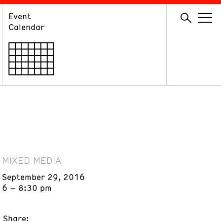
Event
GIVE
Calendar
Membership
Ways to Support
Volunteer
MIXED MEDIA
September 29, 2016
6 – 8:30 pm
Share: