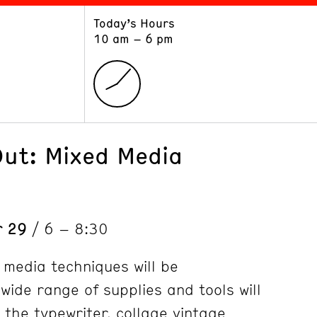
Today’s Hours
ART
LEARN
10 am – 6 pm
Exhibitions
Museum School
Collections
Educators and Schools
The Institute
Tours
Public Programs
Out: Mixed Media
r 29
/ 6 – 8:30
 media techniques will be
ide range of supplies and tools will
 the typewriter, collage vintage