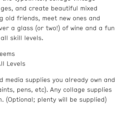
dges, and create beautiful mixed
g old friends, meet new ones and
er a glass (or two!) of wine and a fun
ll skill levels.
Weems
ll Levels
d media supplies you already own and
aints, pens, etc). Any collage supplies
. (Optional; plenty will be supplied)