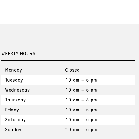
WEEKLY HOURS
Monday
Closed
Tuesday
10 am – 6 pm
Wednesday
10 am – 6 pm
Thursday
10 am – 8 pm
Friday
10 am – 6 pm
Saturday
10 am – 6 pm
Sunday
10 am – 6 pm