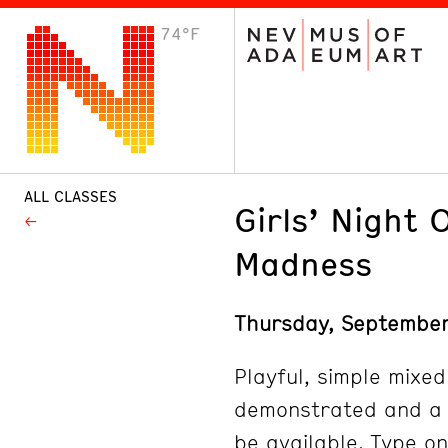
74°F
VISIT
Plan Your Visit
Host an Event
About the Museum
ALL CLASSES
Girls’ Night 
Madness
Thursday, Septembe
Playful, simple mixed
demonstrated and a w
be available. Type on