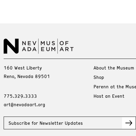
160 West Liberty
About the Museum
Reno, Nevada 89501
Shop
Perenn at the Mus
775.329.3333
Host an Event
art@nevadaart.org
Subscribe for Newsletter Updates