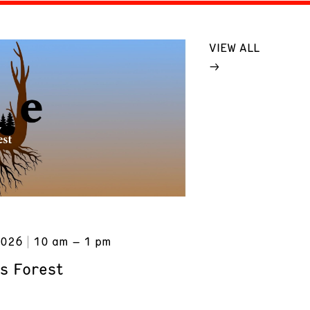
VIEW ALL
2026
10 am – 1 pm
s Forest