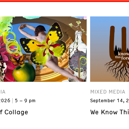
IA
MIXED MEDIA
2026
5 – 9 pm
September 14, 
f Collage
We Know Thi