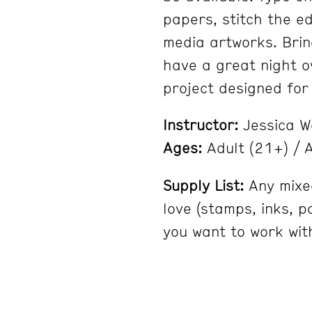
papers, stitch the e
media artworks. Brin
have a great night ov
project designed for a
Instructor:
Jessica 
Ages:
Adult (21+) / A
Supply List:
Any mixe
love (stamps, inks, p
you want to work with