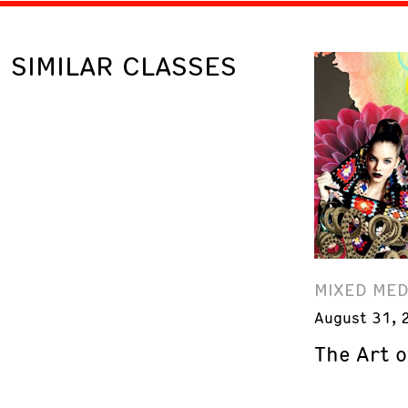
SIMILAR CLASSES
MIXED MED
August 31, 
The Art o