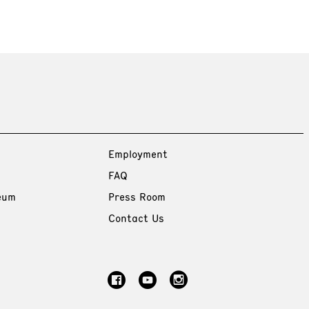
Employment
FAQ
eum
Press Room
Contact Us