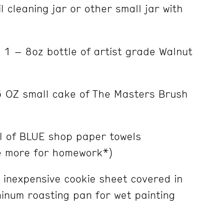
l cleaning jar or other small jar with
1 – 8oz bottle of artist grade Walnut
OZ small cake of The Masters Brush
l of BLUE shop paper towels
e more for homework*)
inexpensive cookie sheet covered in
minum roasting pan for wet painting