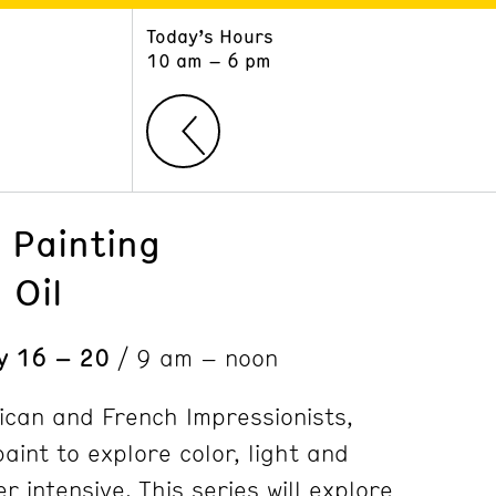
Today’s Hours
ART
LEARN
10 am – 6 pm
Exhibitions
Museum School
Collections
Educators and Schools
The Institute
Tours
Public Programs
 Painting
 Oil
ly 16 – 20
/ 9 am – noon
ican and French Impressionists,
paint to explore color, light and
 intensive. This series will explore