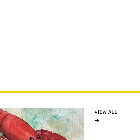
VIEW ALL