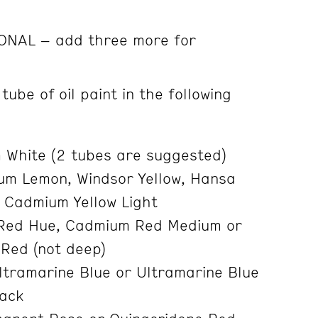
IONAL – add three more for
tube of oil paint in the following
 White (2 tubes are suggested)
m Lemon, Windsor Yellow, Hansa
 Cadmium Yellow Light
Red Hue, Cadmium Red Medium or
Red (not deep)
ltramarine Blue or Ultramarine Blue
lack