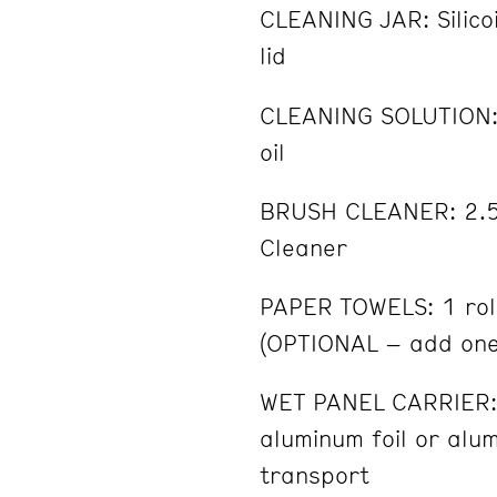
CLEANING JAR: Silicoi
lid
CLEANING SOLUTION: 
oil
BRUSH CLEANER: 2.5 
Cleaner
PAPER TOWELS: 1 rol
(OPTIONAL – add on
WET PANEL CARRIER: 
aluminum foil or alu
transport