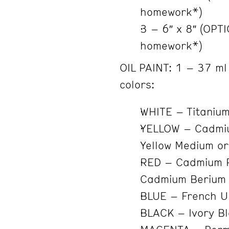
homework*)
3 – 6″ x 8″ (OPT
homework*)
OIL PAINT: 1 – 37 ml 
colors:
WHITE – Titanium
YELLOW – Cadmiu
Yellow Medium or
RED – Cadmium 
Cadmium Berium 
BLUE – French U
BLACK – Ivory B