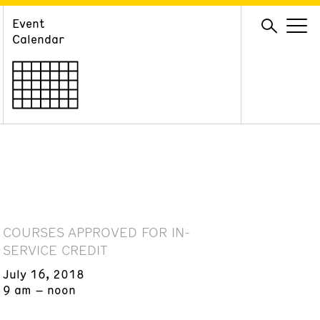
Event
GIVE
Calendar
Membership
Ways to Support
Volunteer
COURSES APPROVED FOR IN-
SERVICE CREDIT
July 16, 2018
9 am – noon