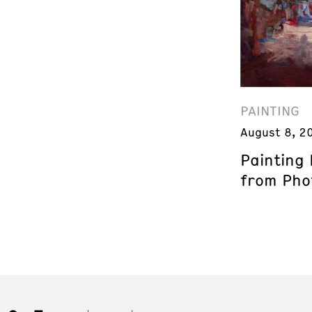
PAINTING
August 8, 2
Painting
from Phot