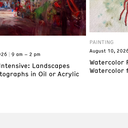
PAINTING
August 10, 202
026
9 am – 2 pm
Watercolor 
 Intensive: Landscapes
Watercolor 
ographs in Oil or Acrylic