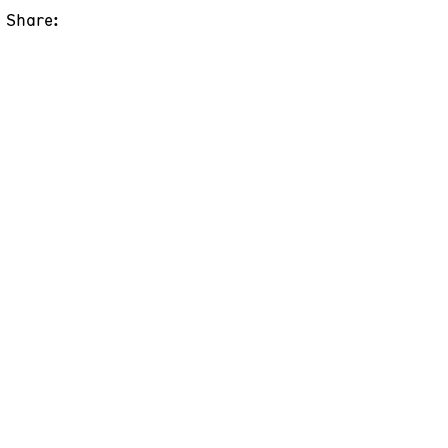
Share: