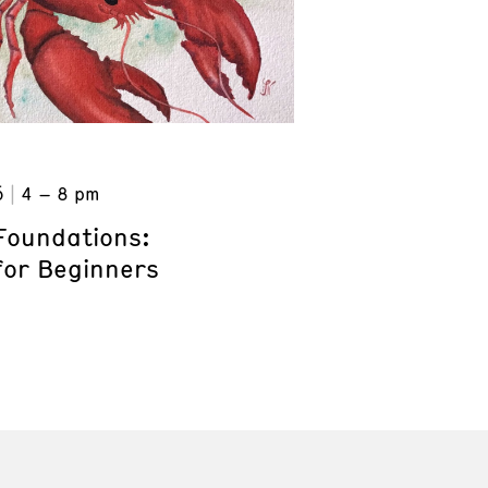
6
4 – 8 pm
Foundations:
for Beginners