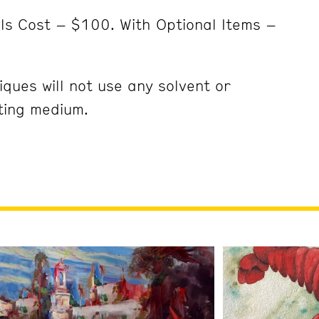
ls Cost – $100. With Optional Items –
ques will not use any solvent or
nting medium.