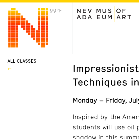
99°F
VISIT
Plan Your Visit
Host an Event
About the Museum
ALL CLASSES
Impressionist
Techniques in
Monday – Friday, Ju
Inspired by the Amer
students will use oil 
shadow in this summer