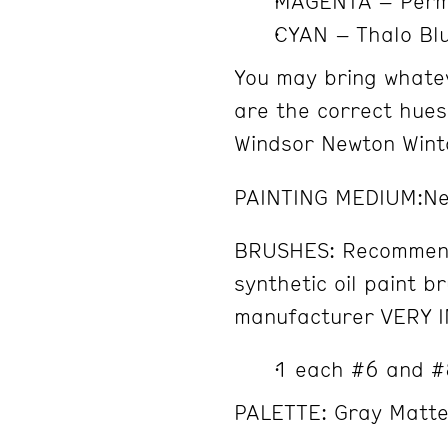
MAGENTA – Perm
CYAN – Thalo Bl
You may bring whatev
are the correct hues
Windsor Newton Winto
PAINTING MEDIUM:Ne
BRUSHES: Recommend
synthetic oil paint b
manufacturer VERY 
1 each #6 and #
PALETTE: Gray Matter