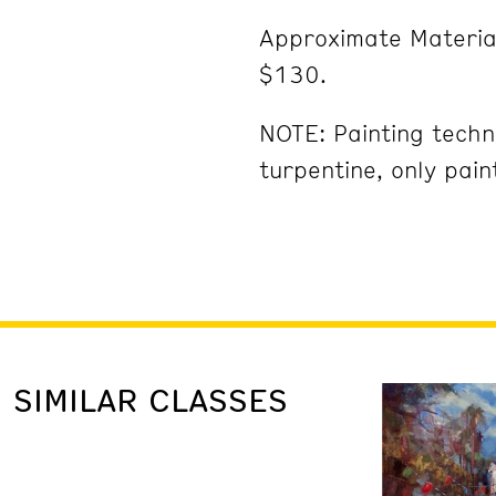
Approximate Materia
$130.
NOTE: Painting techni
turpentine, only pai
SIMILAR CLASSES