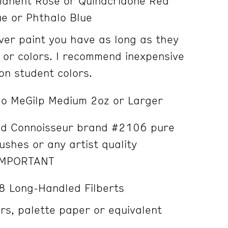
anent Rose or Quinacridone Red
ue or Phthalo Blue
er paint you have as long as they
 or colors. I recommend inexpensive
n student colors.
o MeGilp Medium 2oz or Larger
 Connoisseur brand #2106 pure
rushes or any artist quality
IMPORTANT
8 Long-Handled Filberts
s, palette paper or equivalent