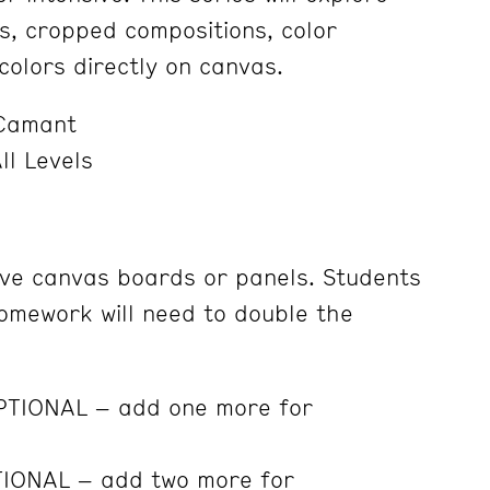
, cropped compositions, color
colors directly on canvas.
Camant
ll Levels
ve canvas boards or panels. Students
omework will need to double the
OPTIONAL – add one more for
TIONAL – add two more for