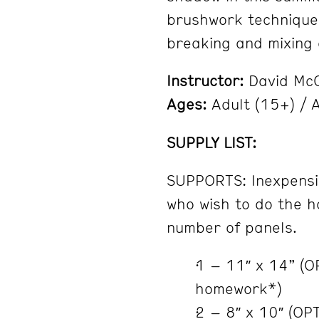
brushwork techniques
breaking and mixing 
Instructor:
David Mc
Ages:
Adult (15+) / A
SUPPLY LIST:
SUPPORTS: Inexpensi
who wish to do the h
number of panels.
1 – 11″ x 14” (
homework*)
2 – 8″ x 10″ (OP