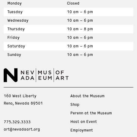
Monday
Closed
Tuesday
10 am – 6 pm
Wednesday
10 am – 6 pm
Thursday
10 am – 8 pm
Friday
10 am – 6 pm
Saturday
10 am – 6 pm
Sunday
10 am – 6 pm
160 West Liberty
About the Museum
Reno, Nevada 89501
Shop
Perenn at the Museum
Host an Event
775.329.3333
art@nevadaart.org
Employment