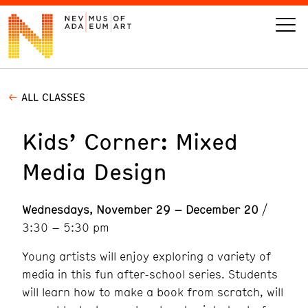
ALL CLASSES
VISIT
Kids’ Corner: Mixed
ART
Media Design
LEARN
Wednesdays, November 29 – December 20
/
GIVE
3:30 – 5:30 pm
Young artists will enjoy exploring a variety of
media in this fun after-school series. Students
Event
Today’s Hours
will learn how to make a book from scratch, will
Calendar
10 am - 6 pm