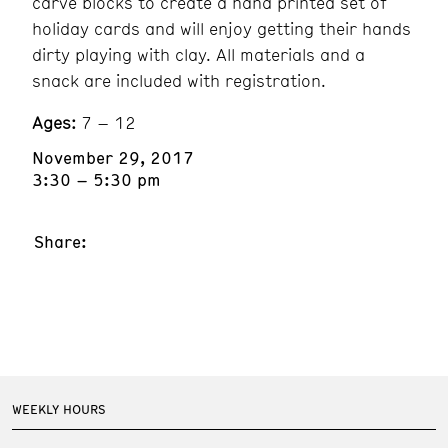
carve blocks to create a hand printed set of
holiday cards and will enjoy getting their hands
dirty playing with clay. All materials and a
snack are included with registration.
Ages:
7 – 12
November 29, 2017
3:30 – 5:30 pm
Share:
WEEKLY HOURS