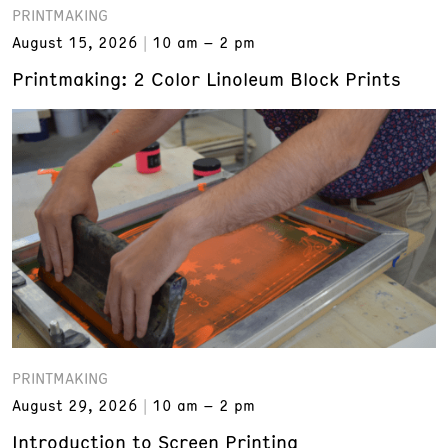
PRINTMAKING
August 15, 2026
10 am – 2 pm
Printmaking: 2 Color Linoleum Block Prints
PRINTMAKING
August 29, 2026
10 am – 2 pm
Introduction to Screen Printing