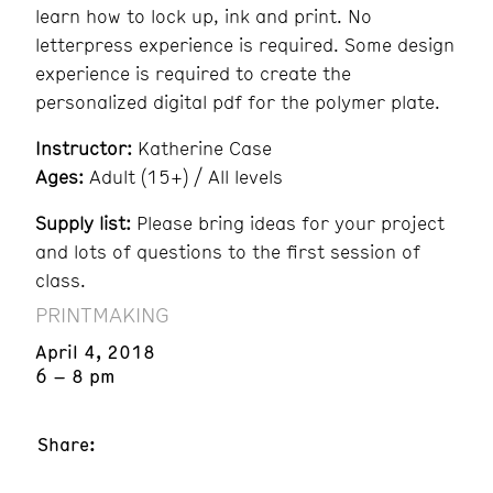
learn how to lock up, ink and print. No
letterpress experience is required. Some design
experience is required to create the
personalized digital pdf for the polymer plate.
Instructor:
Katherine Case
Ages:
Adult (15+) / All levels
Supply list:
Please bring ideas for your project
and lots of questions to the first session of
class.
PRINTMAKING
April 4, 2018
6 – 8 pm
Share: