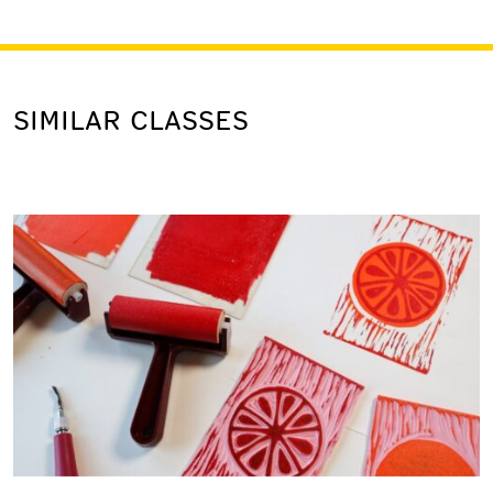
SIMILAR CLASSES