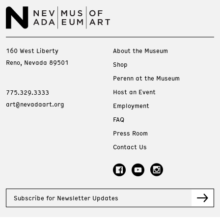
160 West Liberty
About the Museum
Reno, Nevada 89501
Shop
Perenn at the Museum
Host an Event
775.329.3333
art@nevadaart.org
Employment
FAQ
Press Room
Contact Us
Subscribe for Newsletter Updates