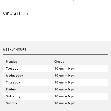
VIEW ALL
WEEKLY HOURS
Monday
Closed
Tuesday
10 am – 6 pm
Wednesday
10 am – 6 pm
Thursday
10 am – 8 pm
Friday
10 am – 6 pm
Saturday
10 am – 6 pm
Sunday
10 am – 6 pm