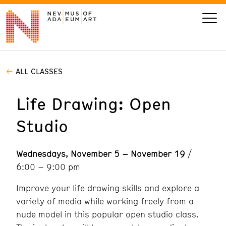
ALL CLASSES
VISIT
Life Drawing: Open
ART
Studio
LEARN
Wednesdays, November 5 – November 19
/
GIVE
6:00 – 9:00 pm
Improve your life drawing skills and explore a
variety of media while working freely from a
Event
Today’s Hours
nude model in this popular open studio class.
Calendar
10 am - 6 pm