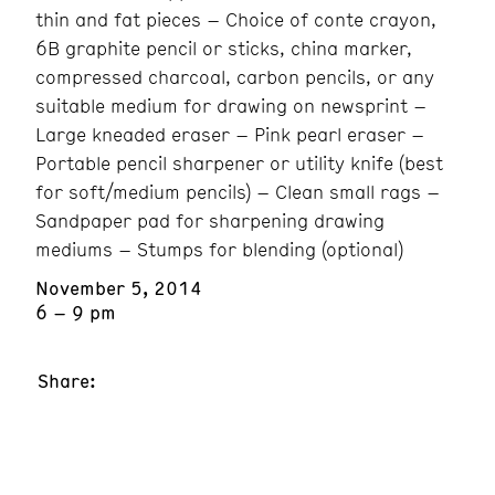
thin and fat pieces – Choice of conte crayon,
6B graphite pencil or sticks, china marker,
compressed charcoal, carbon pencils, or any
suitable medium for drawing on newsprint –
Large kneaded eraser – Pink pearl eraser –
Portable pencil sharpener or utility knife (best
for soft/medium pencils) – Clean small rags –
Sandpaper pad for sharpening drawing
mediums – Stumps for blending (optional)
November 5, 2014
6 – 9 pm
Share: