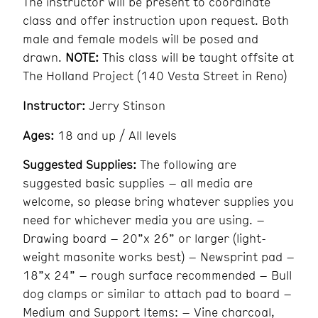
The instructor will be present to coordinate
class and offer instruction upon request. Both
male and female models will be posed and
drawn.
NOTE:
This class will be taught offsite at
The Holland Project (140 Vesta Street in Reno)
Instructor:
Jerry Stinson
Ages:
18 and up / All levels
Suggested Supplies:
The following are
suggested basic supplies – all media are
welcome, so please bring whatever supplies you
need for whichever media you are using. –
Drawing board – 20”x 26” or larger (light-
weight masonite works best) – Newsprint pad –
18”x 24” – rough surface recommended – Bull
dog clamps or similar to attach pad to board –
Medium and Support Items: – Vine charcoal,