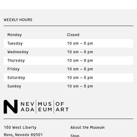
WEEKLY HOURS
Monday
Closed
Tuesday
10 am – 6 pm
Wednesday
10 am – 6 pm
Thursday
10 am – 8 pm
Friday
10 am – 6 pm
Saturday
10 am – 6 pm
Sunday
10 am – 6 pm
160 West Liberty
About the Museum
Reno, Nevada 89501
Shop