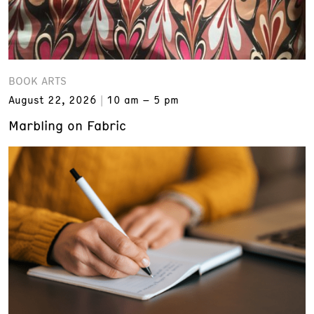
BOOK ARTS
August 22, 2026
10 am – 5 pm
Marbling on Fabric