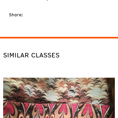
Share:
SIMILAR CLASSES