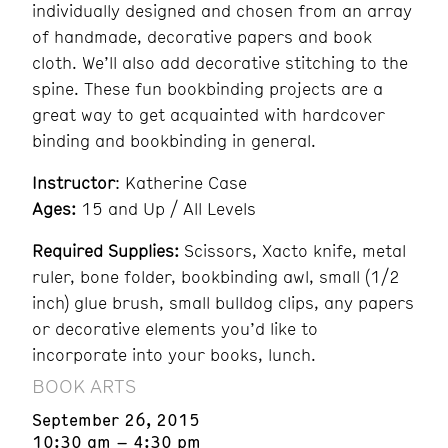
individually designed and chosen from an array
of handmade, decorative papers and book
cloth. We’ll also add decorative stitching to the
spine. These fun bookbinding projects are a
great way to get acquainted with hardcover
binding and bookbinding in general.
Instructor
: Katherine Case
Ages:
15 and Up / All Levels
Required Supplies:
Scissors, Xacto knife, metal
ruler, bone folder, bookbinding awl, small (1/2
inch) glue brush, small bulldog clips, any papers
or decorative elements you’d like to
incorporate into your books, lunch.
BOOK ARTS
September 26, 2015
10:30 am – 4:30 pm