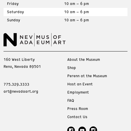
Friday
10 am – 6 pm
Saturday
10 am – 6 pm
Sunday
10 am – 6 pm
160 West Liberty
About the Museum
Reno, Nevada 89501
Shop
Perenn at the Museum
Host an Event
775.329.3333
art@nevadaart.org
Employment
FAQ
Press Room
Contact Us