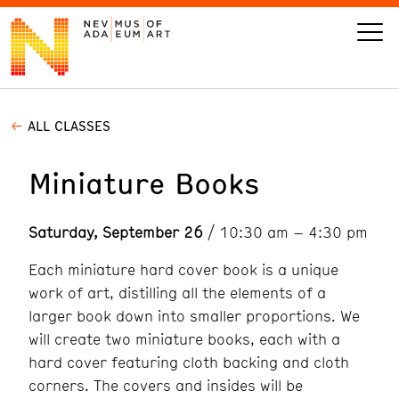
ALL CLASSES
VISIT
Miniature Books
ART
Saturday, September 26
/ 10:30 am – 4:30 pm
LEARN
Each miniature hard cover book is a unique
GIVE
work of art, distilling all the elements of a
larger book down into smaller proportions. We
will create two miniature books, each with a
hard cover featuring cloth backing and cloth
Event
Today’s Hours
Calendar
corners. The covers and insides will be
10 am - 6 pm