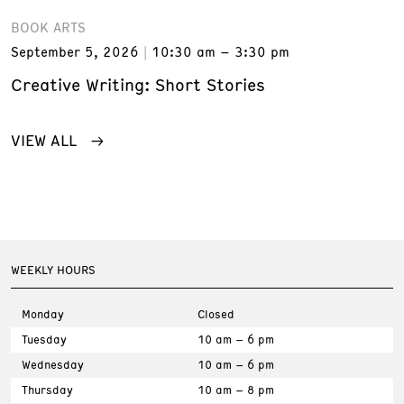
BOOK ARTS
September 5, 2026
10:30 am – 3:30 pm
Creative Writing: Short Stories
VIEW ALL
WEEKLY HOURS
Monday
Closed
Tuesday
10 am – 6 pm
Wednesday
10 am – 6 pm
Thursday
10 am – 8 pm