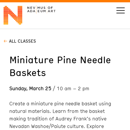
ALL CLASSES
VISIT
Miniature Pine Needle
ART
Baskets
LEARN
Sunday, March 25
/ 10 am – 2 pm
GIVE
Create a miniature pine needle basket using
natural materials. Learn from the basket
making tradition of Audrey Frank’s native
Event
Today’s Hours
Calendar
10 am - 6 pm
Nevadan Washoe/Paiute culture. Explore