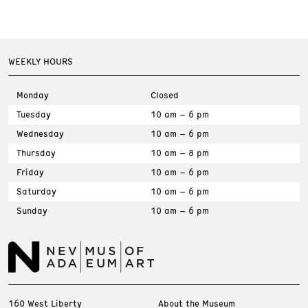
WEEKLY HOURS
Monday
Closed
Tuesday
10 am – 6 pm
Wednesday
10 am – 6 pm
Thursday
10 am – 8 pm
Friday
10 am – 6 pm
Saturday
10 am – 6 pm
Sunday
10 am – 6 pm
160 West Liberty
About the Museum