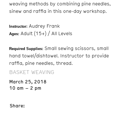
weaving methods by combining pine needles,
sinew and raffia in this one-day workshop.
Audrey Frank
Instructor:
Adult (15+) / All Levels
Ages:
Small sewing scissors, small
Required Supplies:
hand towel/dishtowel. Instructor to provide
raffia, pine needles, thread.
BASKET WEAVING
March 25, 2018
10 am – 2 pm
Share: