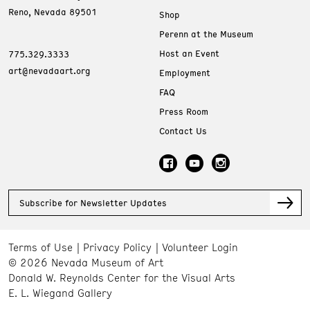
Reno, Nevada 89501
Shop
Perenn at the Museum
Host an Event
775.329.3333
art@nevadaart.org
Employment
FAQ
Press Room
Contact Us
Subscribe for Newsletter Updates
Terms of Use
Privacy Policy
Volunteer Login
© 2026 Nevada Museum of Art
Donald W. Reynolds Center for the Visual Arts
E. L. Wiegand Gallery