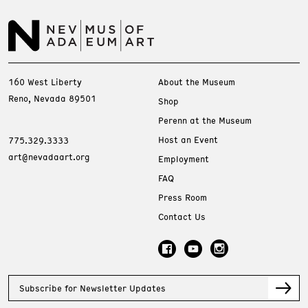
160 West Liberty
About the Museum
Reno, Nevada 89501
Shop
Perenn at the Museum
Host an Event
775.329.3333
art@nevadaart.org
Employment
FAQ
Press Room
Contact Us
Subscribe for Newsletter Updates