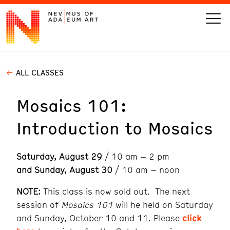
ALL CLASSES
VISIT
Mosaics 101:
ART
Introduction to Mosaics
LEARN
Saturday, August 29
/ 10 am – 2 pm
GIVE
and Sunday, August 30
/ 10 am – noon
NOTE:
This class is now sold out. The next
session of
Mosaics 101
will he held on Saturday
Event
Today’s Hours
and Sunday, October 10 and 11. Please
click
Calendar
10 am - 6 pm