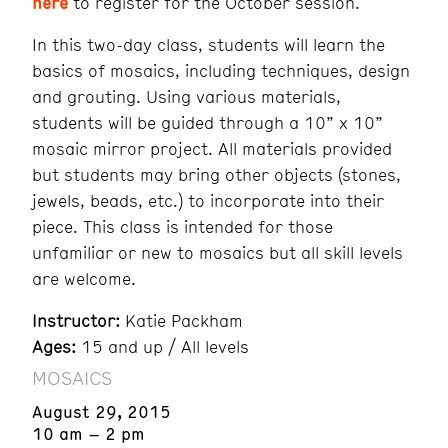
here
to register for the October session.
In this two-day class, students will learn the
basics of mosaics, including techniques, design
and grouting. Using various materials,
students will be guided through a 10” x 10”
mosaic mirror project. All materials provided
but students may bring other objects (stones,
jewels, beads, etc.) to incorporate into their
piece. This class is intended for those
unfamiliar or new to mosaics but all skill levels
are welcome.
Instructor:
Katie Packham
Ages:
15 and up / All levels
MOSAICS
August 29, 2015
10 am – 2 pm