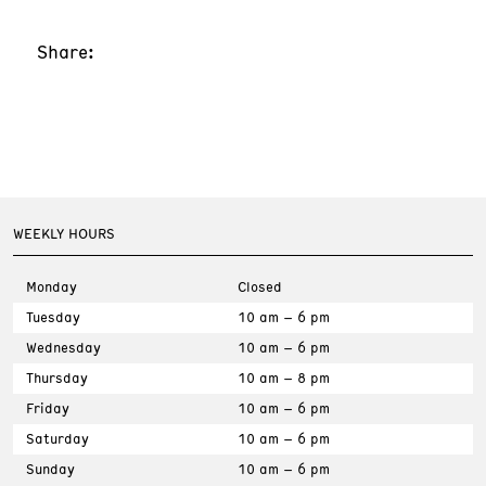
Share:
WEEKLY HOURS
Monday
Closed
Tuesday
10 am – 6 pm
Wednesday
10 am – 6 pm
Thursday
10 am – 8 pm
Friday
10 am – 6 pm
Saturday
10 am – 6 pm
Sunday
10 am – 6 pm