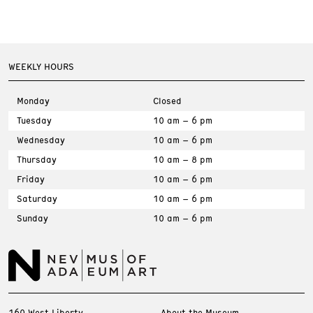
WEEKLY HOURS
Monday
Closed
Tuesday
10 am – 6 pm
Wednesday
10 am – 6 pm
Thursday
10 am – 8 pm
Friday
10 am – 6 pm
Saturday
10 am – 6 pm
Sunday
10 am – 6 pm
160 West Liberty
About the Museum