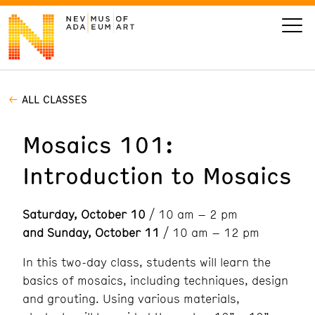
ALL CLASSES
VISIT
Mosaics 101:
ART
Introduction to Mosaics
LEARN
Saturday, October 10
/ 10 am – 2 pm
GIVE
and Sunday, October 11
/ 10 am – 12 pm
In this two-day class, students will learn the
basics of mosaics, including techniques, design
Event
Today’s Hours
and grouting. Using various materials,
Calendar
10 am - 6 pm