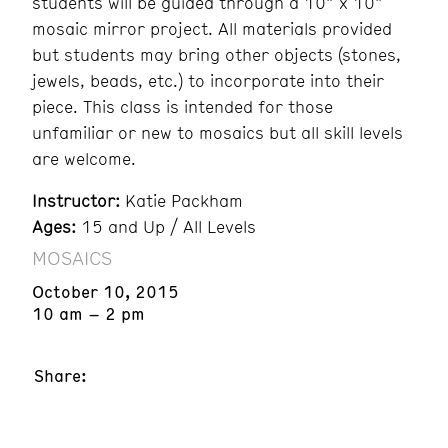
students will be guided through a 10” x 10”
mosaic mirror project. All materials provided
but students may bring other objects (stones,
jewels, beads, etc.) to incorporate into their
piece. This class is intended for those
unfamiliar or new to mosaics but all skill levels
are welcome.
Instructor:
Katie Packham
Ages:
15 and Up / All Levels
MOSAICS
October 10, 2015
10 am – 2 pm
Share: