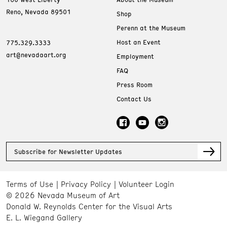
Reno, Nevada 89501
Shop
Perenn at the Museum
Host an Event
775.329.3333
art@nevadaart.org
Employment
FAQ
Press Room
Contact Us
Subscribe for Newsletter Updates
Terms of Use
Privacy Policy
Volunteer Login
© 2026 Nevada Museum of Art
Donald W. Reynolds Center for the Visual Arts
E. L. Wiegand Gallery