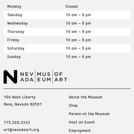
Monday
Closed
Tuesday
10 am – 6 pm
Wednesday
10 am – 6 pm
Thursday
10 am – 8 pm
Friday
10 am – 6 pm
Saturday
10 am – 6 pm
Sunday
10 am – 6 pm
160 West Liberty
About the Museum
Reno, Nevada 89501
Shop
Perenn at the Museum
Host an Event
775.329.3333
art@nevadaart.org
Employment