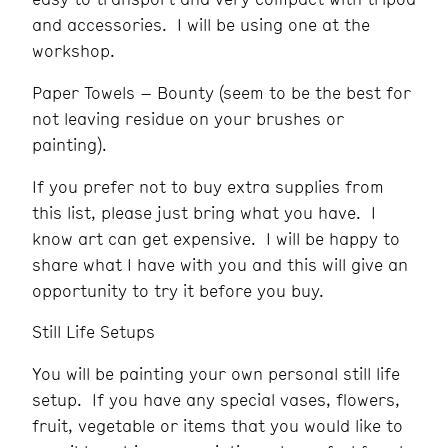
and accessories. I will be using one at the
workshop.
Paper Towels – Bounty (seem to be the best for
not leaving residue on your brushes or
painting).
If you prefer not to buy extra supplies from
this list, please just bring what you have. I
know art can get expensive. I will be happy to
share what I have with you and this will give an
opportunity to try it before you buy.
Still Life Setups
You will be painting your own personal still life
setup. If you have any special vases, flowers,
fruit, vegetable or items that you would like to