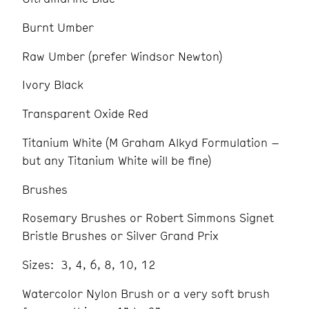
Burnt Umber
Raw Umber (prefer Windsor Newton)
Ivory Black
Transparent Oxide Red
Titanium White (M Graham Alkyd Formulation –
but any Titanium White will be fine)
Brushes
Rosemary Brushes or Robert Simmons Signet
Bristle Brushes or Silver Grand Prix
Sizes: 3, 4, 6, 8, 10, 12
Watercolor Nylon Brush or a very soft brush