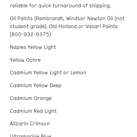
reliable for quick turnaround of shipping.
Oil Paints (Rembrandt, Windsor Newton Oil (not
student grade), Old Holland or Vasari Paints
(800-932-9375)
Naples Yellow Light
Yellow Ochre
Cadmium Yellow Light or Lemon
Cadmium Yellow Deep
Cadmium Orange
Cadmium Red Light
Alizarin Crimson
Ultramarine Blue