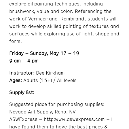
explore oil painting techniques, including
brushwork, value and color. Referencing the
work of Vermeer and Rembrandt students will
work to develop skilled painting of textures and
surfaces while exploring use of light, shape and
form.
Friday – Sunday, May 17 – 19
9 am – 4 pm
Instructor:
Dee Kirkham
Ages:
Adults (15+) / All levels
Supply list:
Suggested place for purchasing supplies:
Nevada Art Supply, Reno, NV
ASWExpress – http:www.aswexpress.com – I
have found them to have the best prices &