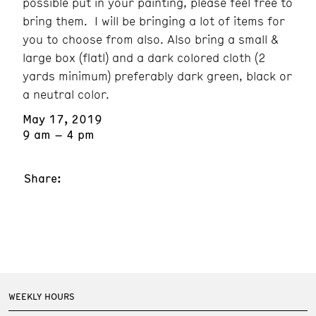
possible put in your painting, please feel free to
bring them. I will be bringing a lot of items for
you to choose from also. Also bring a small &
large box (flatl) and a dark colored cloth (2
yards minimum) preferably dark green, black or
a neutral color.
May 17, 2019
9 am – 4 pm
Share:
WEEKLY HOURS