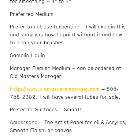
for smoothing – 1” to 2”
Preferred Medium
Prefer to not use turpentine – I will explain this
and show you how to paint without it and how
to clean your brushes.
Gamblin Liquin
Maroger Flemish Medium – can be ordered at
Old Masters Maroger
http://www.oldmastersmaroger.com
– 505-
758-2382. I will have several tubes for sale.
Preferred Surfaces – Smooth
Ampersand – The Artist Panel for oil & Acrylics,
Smooth Finish, or canvas