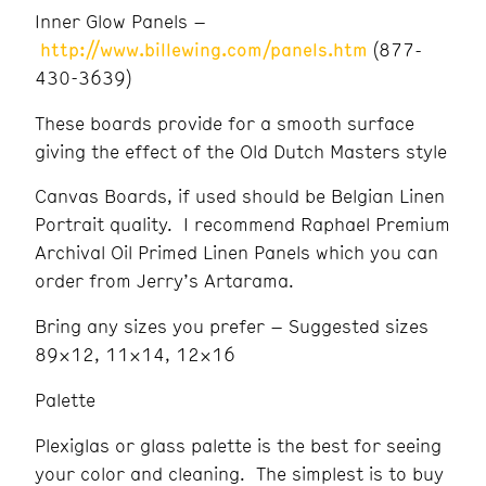
Inner Glow Panels –
http://www.billewing.com/panels.htm
(877-
430-3639)
These boards provide for a smooth surface
giving the effect of the Old Dutch Masters style
Canvas Boards, if used should be Belgian Linen
Portrait quality. I recommend Raphael Premium
Archival Oil Primed Linen Panels which you can
order from Jerry’s Artarama.
Bring any sizes you prefer – Suggested sizes
89×12, 11×14, 12×16
Palette
Plexiglas or glass palette is the best for seeing
your color and cleaning. The simplest is to buy