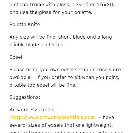
a cheap frame with glass, 12×16 or 16×20,
and use the glass for your palette.
Palette Knife
Any size will be fine, short blade and a long
pliable blade preferred.
Easel
Please bring you own easel setup or easels are
available. If you prefer to sit when you paint,
a table top easel will be fine.
Suggestions:
Artwork Essentials –
http://www.artworkessentials.com
– have
several sizes of easels that are lightweight,
easy to transport and very compact with tripod