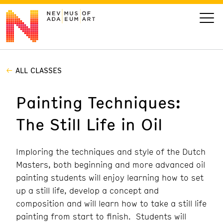
ALL CLASSES
VISIT
Painting Techniques:
ART
The Still Life in Oil
LEARN
Imploring the techniques and style of the Dutch
GIVE
Masters, both beginning and more advanced oil
painting students will enjoy learning how to set
up a still life, develop a concept and
composition and will learn how to take a still life
Event
Today’s Hours
Calendar
10 am - 6 pm
painting from start to finish. Students will