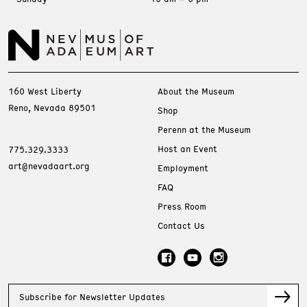
160 West Liberty
About the Museum
Reno, Nevada 89501
Shop
Perenn at the Museum
Host an Event
775.329.3333
art@nevadaart.org
Employment
FAQ
Press Room
Contact Us
Subscribe for Newsletter Updates