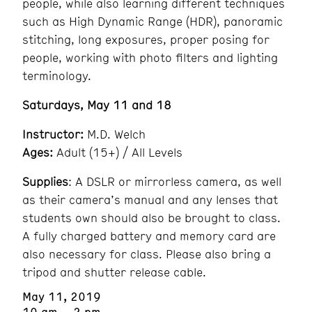
people, while also learning different techniques
such as High Dynamic Range (HDR), panoramic
stitching, long exposures, proper posing for
people, working with photo filters and lighting
terminology.
Saturdays, May 11 and 18
Instructor:
M.D. Welch
Ages:
Adult (15+) / All Levels
Supplies
: A DSLR or mirrorless camera, as well
as their camera’s manual and any lenses that
students own should also be brought to class.
A fully charged battery and memory card are
also necessary for class. Please also bring a
tripod and shutter release cable.
May 11, 2019
10 am – 2 pm