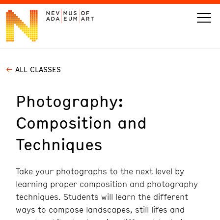
ALL CLASSES
VISIT
Photography:
ART
Composition and
LEARN
Techniques
GIVE
Take your photographs to the next level by
learning proper composition and photography
techniques. Students will learn the different
Event
Today’s Hours
ways to compose landscapes, still lifes and
Calendar
10 am - 6 pm