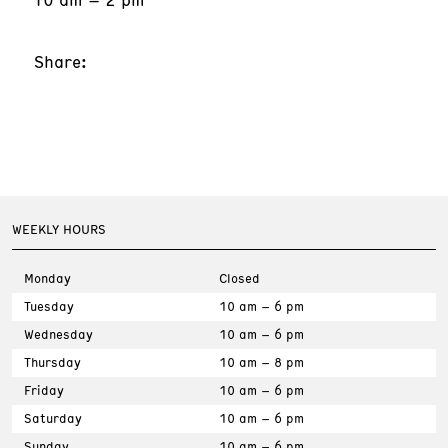
Share:
WEEKLY HOURS
Monday
Closed
Tuesday
10 am – 6 pm
Wednesday
10 am – 6 pm
Thursday
10 am – 8 pm
Friday
10 am – 6 pm
Saturday
10 am – 6 pm
Sunday
10 am – 6 pm