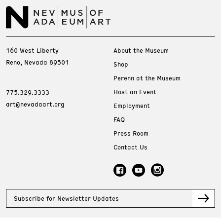
160 West Liberty
About the Museum
Reno, Nevada 89501
Shop
Perenn at the Museum
Host an Event
775.329.3333
art@nevadaart.org
Employment
FAQ
Press Room
Contact Us
Subscribe for Newsletter Updates