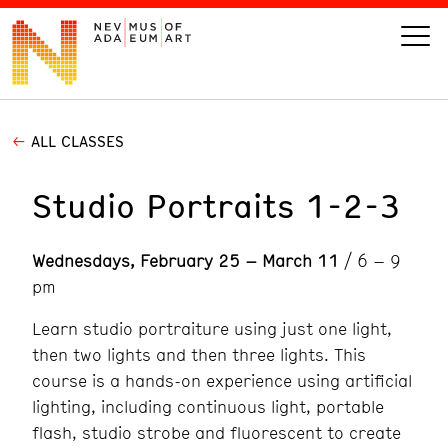
ALL CLASSES
VISIT
Studio Portraits 1-2-3
ART
Wednesdays, February 25 – March 11
/ 6 – 9
LEARN
pm
GIVE
Learn studio portraiture using just one light,
then two lights and then three lights. This
course is a hands-on experience using artificial
lighting, including continuous light, portable
Event
Today’s Hours
Calendar
flash, studio strobe and fluorescent to create
10 am - 6 pm