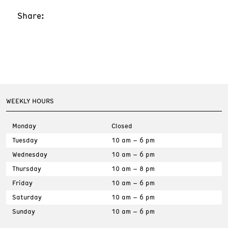
Share:
WEEKLY HOURS
Monday
Closed
Tuesday
10 am – 6 pm
Wednesday
10 am – 6 pm
Thursday
10 am – 8 pm
Friday
10 am – 6 pm
Saturday
10 am – 6 pm
Sunday
10 am – 6 pm