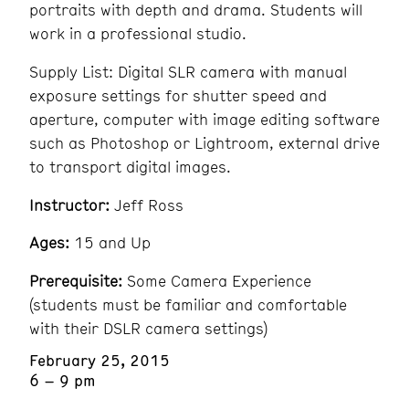
portraits with depth and drama. Students will
work in a professional studio.
Supply List: Digital SLR camera with manual
exposure settings for shutter speed and
aperture, computer with image editing software
such as Photoshop or Lightroom, external drive
to transport digital images.
Instructor:
Jeff Ross
Ages:
15 and Up
Prerequisite:
Some Camera Experience
(students must be familiar and comfortable
with their DSLR camera settings)
February 25, 2015
6 – 9 pm