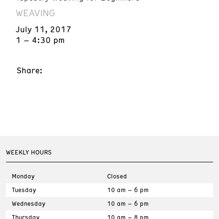
WEAVING
July 11, 2017
1 – 4:30 pm
Share:
WEEKLY HOURS
Monday
Closed
Tuesday
10 am – 6 pm
Wednesday
10 am – 6 pm
Thursday
10 am – 8 pm