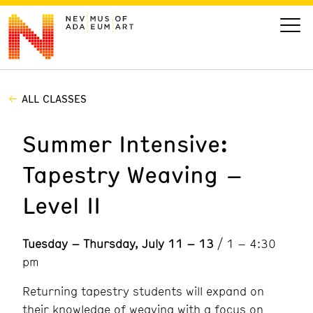
ALL CLASSES
VISIT
Summer Intensive:
ART
Tapestry Weaving –
LEARN
Level II
GIVE
Tuesday – Thursday, July 11 – 13
/ 1 – 4:30
pm
Event
Today’s Hours
Returning tapestry students will expand on
Calendar
10 am - 6 pm
their knowledge of weaving with a focus on