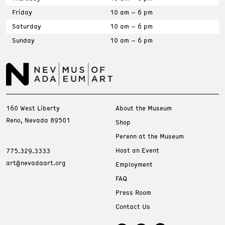
Friday
10 am – 6 pm
Saturday
10 am – 6 pm
Sunday
10 am – 6 pm
160 West Liberty
About the Museum
Reno, Nevada 89501
Shop
Perenn at the Museum
Host an Event
775.329.3333
art@nevadaart.org
Employment
FAQ
Press Room
Contact Us