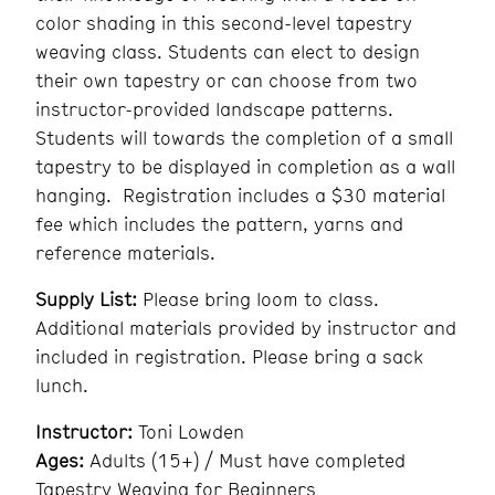
color shading in this second-level tapestry
weaving class. Students can elect to design
their own tapestry or can choose from two
instructor-provided landscape patterns.
Students will towards the completion of a small
tapestry to be displayed in completion as a wall
hanging. Registration includes a $30 material
fee which includes the pattern, yarns and
reference materials.
Supply List:
Please bring loom to class.
Additional materials provided by instructor and
included in registration. Please bring a sack
lunch.
Instructor:
Toni Lowden
Ages:
Adults (15+) / Must have completed
Tapestry Weaving for Beginners