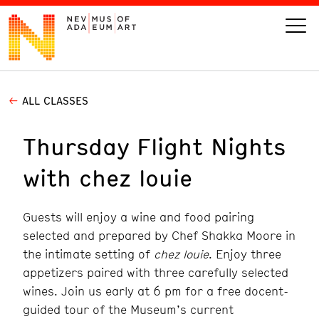
ALL CLASSES
VISIT
Thursday Flight Nights
ART
with chez louie
LEARN
Guests will enjoy a wine and food pairing
GIVE
selected and prepared by Chef Shakka Moore in
the intimate setting of
chez louie
. Enjoy three
appetizers paired with three carefully selected
wines. Join us early at 6 pm for a free docent-
Event
Today’s Hours
Calendar
10 am - 6 pm
guided tour of the Museum’s current