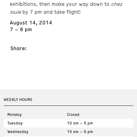
exhibitions, then make your way down to
chez
louie
by 7 pm and take flight!
August 14, 2014
7 – 8 pm
Share:
WEEKLY HOURS
Monday
Closed
Tuesday
10 am – 6 pm
Wednesday
10 am – 6 pm