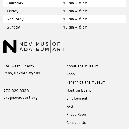
Thursday
10 am – 8 pm
Friday
10 am – 6 pm
Saturday
10 am – 6 pm
Sunday
10 am – 6 pm
160 West Liberty
About the Museum
Reno, Nevada 89501
Shop
Perenn at the Museum
Host an Event
775.329.3333
art@nevadaart.org
Employment
FAQ
Press Room
Contact Us