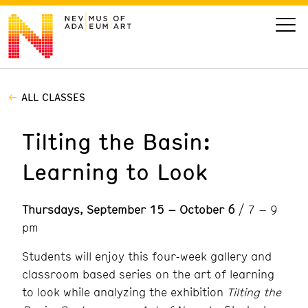
ALL CLASSES
VISIT
Tilting the Basin:
ART
Learning to Look
LEARN
Thursdays, September 15 – October 6
/ 7 – 9
GIVE
pm
Students will enjoy this four-week gallery and
classroom based series on the art of learning
Event
Today’s Hours
to look while analyzing the exhibition
Tilting the
Calendar
10 am - 6 pm