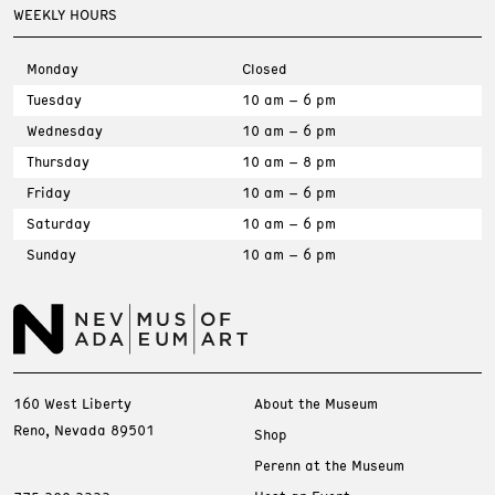
WEEKLY HOURS
Monday
Closed
Tuesday
10 am – 6 pm
Wednesday
10 am – 6 pm
Thursday
10 am – 8 pm
Friday
10 am – 6 pm
Saturday
10 am – 6 pm
Sunday
10 am – 6 pm
160 West Liberty
About the Museum
Reno, Nevada 89501
Shop
Perenn at the Museum