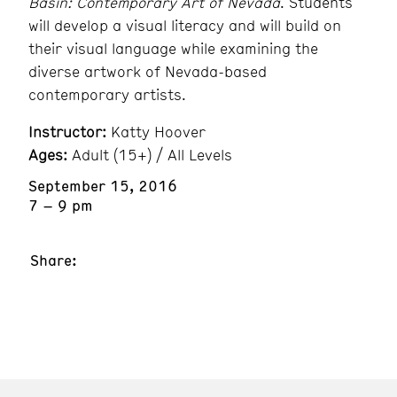
Basin: Contemporary Art of Nevada
. Students
will develop a visual literacy and will build on
their visual language while examining the
diverse artwork of Nevada-based
contemporary artists.
Instructor:
Katty Hoover
Ages:
Adult (15+) / All Levels
September 15, 2016
7 – 9 pm
Share: