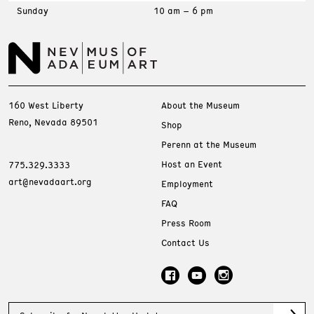
Sunday
10 am – 6 pm
160 West Liberty
About the Museum
Reno, Nevada 89501
Shop
Perenn at the Museum
Host an Event
775.329.3333
art@nevadaart.org
Employment
FAQ
Press Room
Contact Us