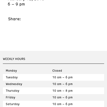
6 – 9 pm
Share:
WEEKLY HOURS
Monday
Closed
Tuesday
10 am – 6 pm
Wednesday
10 am – 6 pm
Thursday
10 am – 8 pm
Friday
10 am – 6 pm
Saturday
10 am – 6 pm