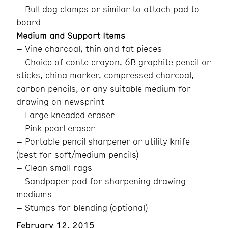
– Bull dog clamps or similar to attach pad to
board
Medium and Support Items
– Vine charcoal, thin and fat pieces
– Choice of conte crayon, 6B graphite pencil or
sticks, china marker, compressed charcoal,
carbon pencils, or any suitable medium for
drawing on newsprint
– Large kneaded eraser
– Pink pearl eraser
– Portable pencil sharpener or utility knife
(best for soft/medium pencils)
– Clean small rags
– Sandpaper pad for sharpening drawing
mediums
– Stumps for blending (optional)
February 12, 2015