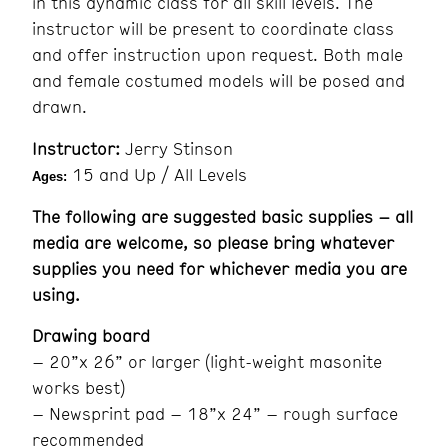
in this dynamic class for all skill levels. The
instructor will be present to coordinate class
and offer instruction upon request. Both male
and female costumed models will be posed and
drawn.
Instructor:
Jerry Stinson
15 and Up / All Levels
Ages:
The following are suggested basic supplies – all
media are welcome, so please bring whatever
supplies you need for whichever media you are
using.
Drawing board
– 20”x 26” or larger (light-weight masonite
works best)
– Newsprint pad – 18”x 24” – rough surface
recommended