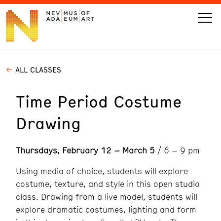
ALL CLASSES
VISIT
Time Period Costume
ART
Drawing
LEARN
Thursdays, February 12 – March 5
/ 6 – 9 pm
GIVE
Using media of choice, students will explore
costume, texture, and style in this open studio
class. Drawing from a live model, students will
Event
Today’s Hours
explore dramatic costumes, lighting and form
Calendar
10 am - 6 pm