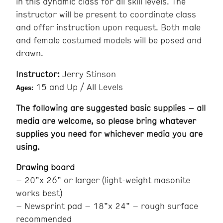
in this dynamic class for all skill levels. The
instructor will be present to coordinate class
and offer instruction upon request. Both male
and female costumed models will be posed and
drawn.
Instructor:
Jerry Stinson
15 and Up / All Levels
Ages:
The following are suggested basic supplies – all
media are welcome, so please bring whatever
supplies you need for whichever media you are
using.
Drawing board
– 20”x 26” or larger (light-weight masonite
works best)
– Newsprint pad – 18”x 24” – rough surface
recommended