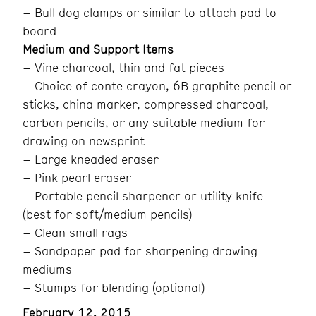
– Bull dog clamps or similar to attach pad to
board
Medium and Support Items
– Vine charcoal, thin and fat pieces
– Choice of conte crayon, 6B graphite pencil or
sticks, china marker, compressed charcoal,
carbon pencils, or any suitable medium for
drawing on newsprint
– Large kneaded eraser
– Pink pearl eraser
– Portable pencil sharpener or utility knife
(best for soft/medium pencils)
– Clean small rags
– Sandpaper pad for sharpening drawing
mediums
– Stumps for blending (optional)
February 12, 2015