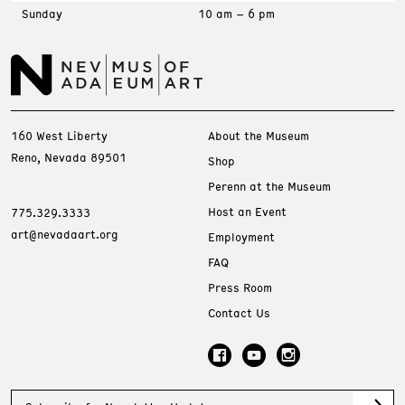
Sunday
10 am – 6 pm
160 West Liberty
About the Museum
Reno, Nevada 89501
Shop
Perenn at the Museum
Host an Event
775.329.3333
art@nevadaart.org
Employment
FAQ
Press Room
Contact Us