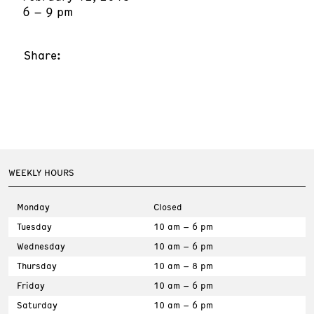
6 – 9 pm
Share:
WEEKLY HOURS
Monday
Closed
Tuesday
10 am – 6 pm
Wednesday
10 am – 6 pm
Thursday
10 am – 8 pm
Friday
10 am – 6 pm
Saturday
10 am – 6 pm