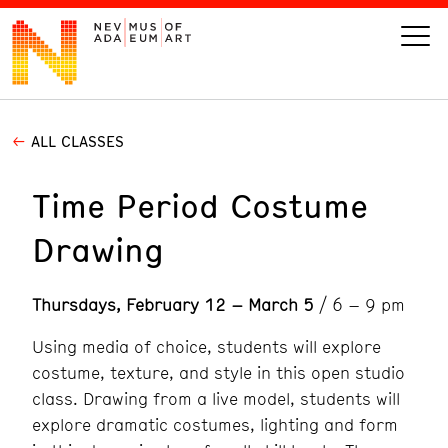
ALL CLASSES
VISIT
Time Period Costume
ART
Drawing
LEARN
Thursdays, February 12 – March 5
/ 6 – 9 pm
GIVE
Using media of choice, students will explore
costume, texture, and style in this open studio
class. Drawing from a live model, students will
Event
Today’s Hours
explore dramatic costumes, lighting and form
Calendar
10 am - 6 pm