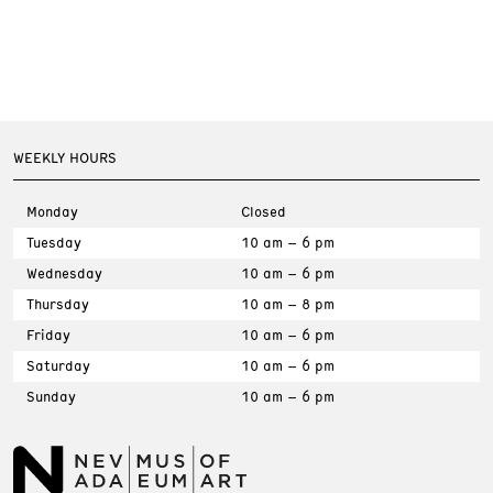
WEEKLY HOURS
Monday
Closed
Tuesday
10 am – 6 pm
Wednesday
10 am – 6 pm
Thursday
10 am – 8 pm
Friday
10 am – 6 pm
Saturday
10 am – 6 pm
Sunday
10 am – 6 pm