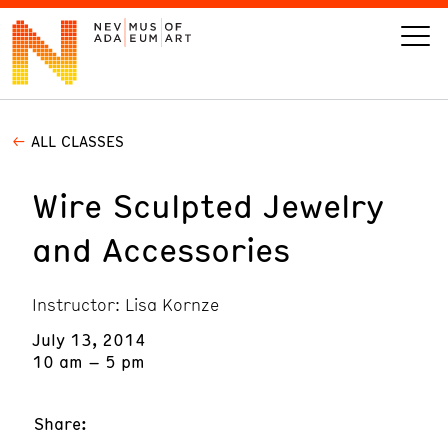
ALL CLASSES
VISIT
Wire Sculpted Jewelry
ART
and Accessories
LEARN
Instructor: Lisa Kornze
GIVE
July 13, 2014
10 am – 5 pm
Event
Today’s Hours
Share:
Calendar
10 am - 6 pm