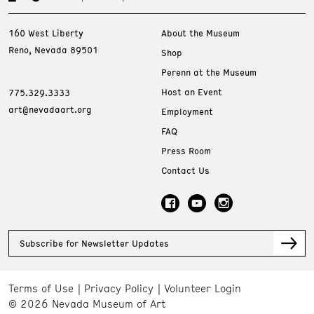
160 West Liberty
About the Museum
Reno, Nevada 89501
Shop
Perenn at the Museum
Host an Event
775.329.3333
art@nevadaart.org
Employment
FAQ
Press Room
Contact Us
Subscribe for Newsletter Updates
Terms of Use
Privacy Policy
Volunteer Login
© 2026 Nevada Museum of Art