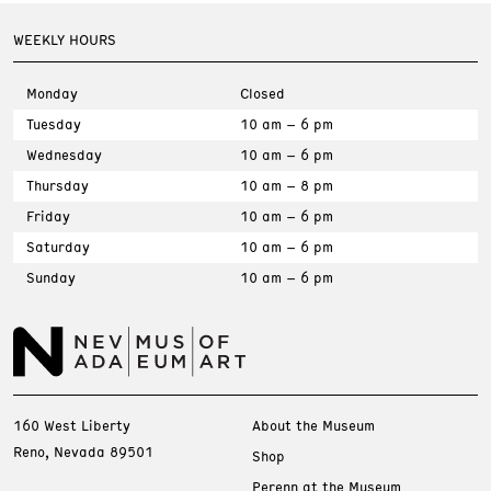
WEEKLY HOURS
Monday
Closed
Tuesday
10 am – 6 pm
Wednesday
10 am – 6 pm
Thursday
10 am – 8 pm
Friday
10 am – 6 pm
Saturday
10 am – 6 pm
Sunday
10 am – 6 pm
160 West Liberty
About the Museum
Reno, Nevada 89501
Shop
Perenn at the Museum