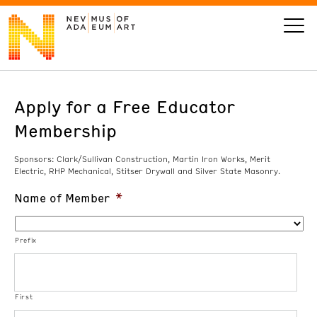
Apply for a Free Educator
VISIT
Membership
ART
Sponsors: Clark/Sullivan Construction, Martin Iron Works, Merit
Electric, RHP Mechanical, Stitser Drywall and Silver State Masonry.
LEARN
Name of Member
*
GIVE
Prefix
Event
Today’s Hours
First
Calendar
10 am - 6 pm