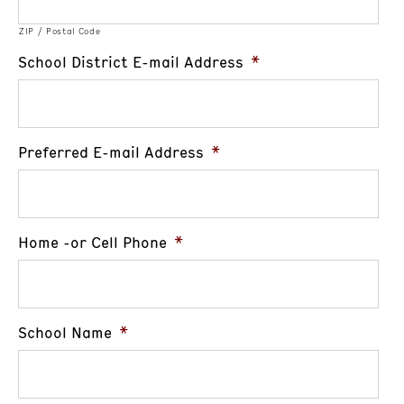
ZIP / Postal Code
School District E-mail Address
*
Preferred E-mail Address
*
Home -or Cell Phone
*
School Name
*