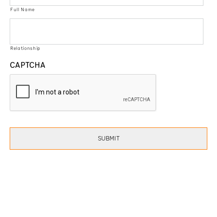
Full Name
Relationship
CAPTCHA