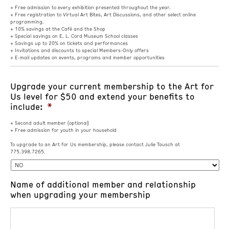
+ Free admission to every exhibition presented throughout the year.
+ Free registration to Virtual Art Bites, Art Discussions, and other select online
programming.
+ 10% savings at the Café and the Shop
+ Special savings on E. L. Cord Museum School classes
+ Savings up to 20% on tickets and performances
+ Invitations and discounts to special Members-Only offers
+ E-mail updates on events, programs and member opportunities
Upgrade your current membership to the Art for
Us level for $50 and extend your benefits to
include:
*
+ Second adult member (optional)
+ Free admission for youth in your household
To upgrade to an Art for Us membership, please contact Julie Tausch at
775.398.7265.
Name of additional member and relationship
when upgrading your membership