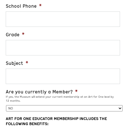
School Phone
*
Grade
*
Subject
*
Are you currently a Member?
*
If yes, the Museum will extend your current membership at an Art for One level by
12 months.
ART FOR ONE EDUCATOR MEMBERSHIP INCLUDES THE
FOLLOWING BENEFITS: