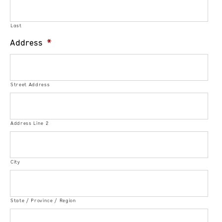
Last
Address
*
Street Address
Address Line 2
City
State / Province / Region