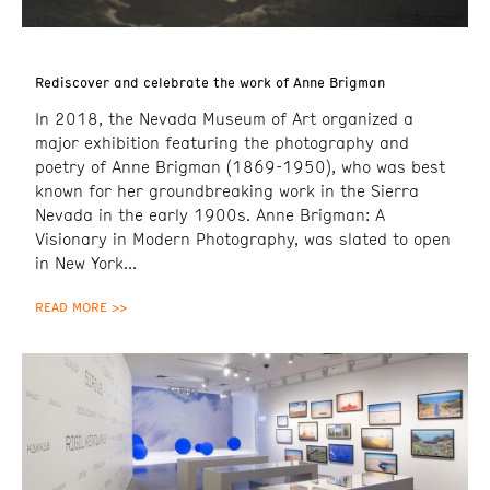
Rediscover and celebrate the work of Anne Brigman
In 2018, the Nevada Museum of Art organized a
major exhibition featuring the photography and
poetry of Anne Brigman (1869-1950), who was best
known for her groundbreaking work in the Sierra
Nevada in the early 1900s. Anne Brigman: A
Visionary in Modern Photography, was slated to open
in New York
READ MORE >>