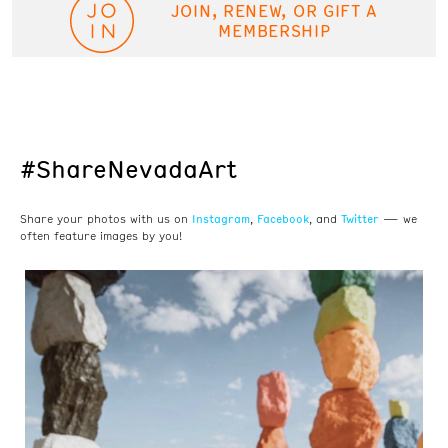
JOIN, RENEW, OR GIFT A
MEMBERSHIP
#ShareNevadaArt
Instagram
Facebook
Twitter
Share your photos with us on
,
, and
— we
often feature images by you!