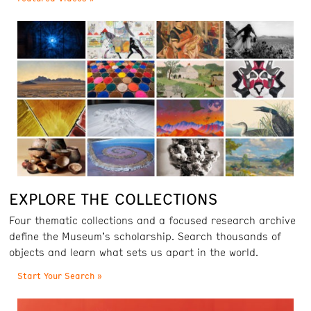
EXPLORE THE COLLECTIONS
Four thematic collections and a focused research archive
define the Museum’s scholarship. Search thousands of
objects and learn what sets us apart in the world.
Start Your Search