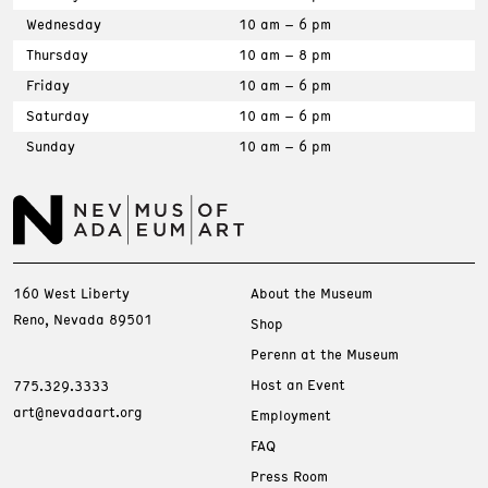
Wednesday
10 am – 6 pm
Thursday
10 am – 8 pm
Friday
10 am – 6 pm
Saturday
10 am – 6 pm
Sunday
10 am – 6 pm
160 West Liberty
About the Museum
Reno, Nevada 89501
Shop
Perenn at the Museum
Host an Event
775.329.3333
art@nevadaart.org
Employment
FAQ
Press Room