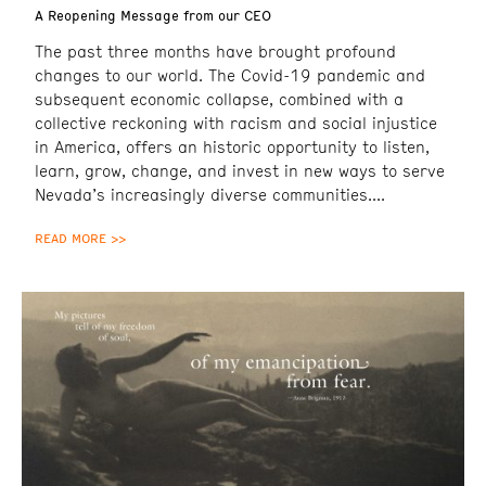
A Reopening Message from our CEO
The past three months have brought profound
changes to our world. The Covid-19 pandemic and
subsequent economic collapse, combined with a
collective reckoning with racism and social injustice
in America, offers an historic opportunity to listen,
learn, grow, change, and invest in new ways to serve
Nevada’s increasingly diverse communities.
READ MORE >>