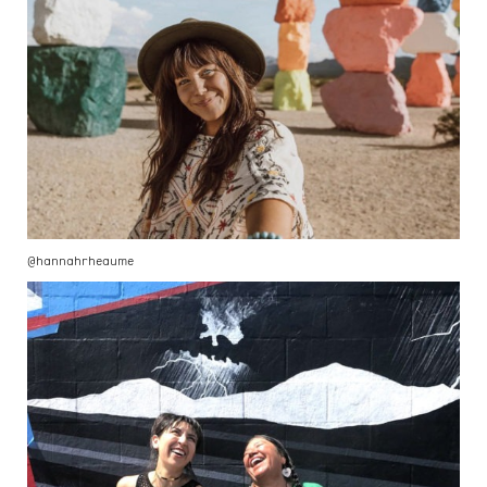
@hannahrheaume