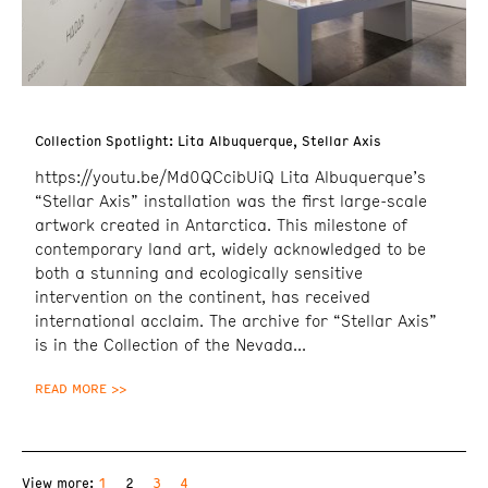
Collection Spotlight: Lita Albuquerque, Stellar Axis
https://youtu.be/Md0QCcibUiQ Lita Albuquerque’s
“Stellar Axis” installation was the first large-scale
artwork created in Antarctica. This milestone of
contemporary land art, widely acknowledged to be
both a stunning and ecologically sensitive
intervention on the continent, has received
international acclaim. The archive for “Stellar Axis”
is in the Collection of the Nevada
READ MORE >>
1
2
3
4