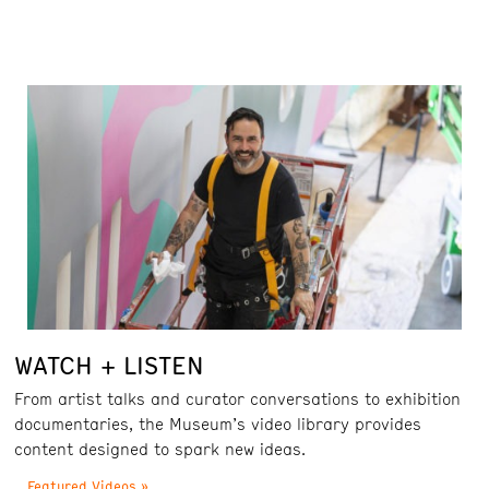
WATCH + LISTEN
From artist talks and curator conversations to exhibition
documentaries, the Museum’s video library provides
content designed to spark new ideas.
Featured Videos