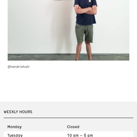
@hendrixhair
WEEKLY HOURS
Monday
Closed
Tuesday
10 am – 6 pm