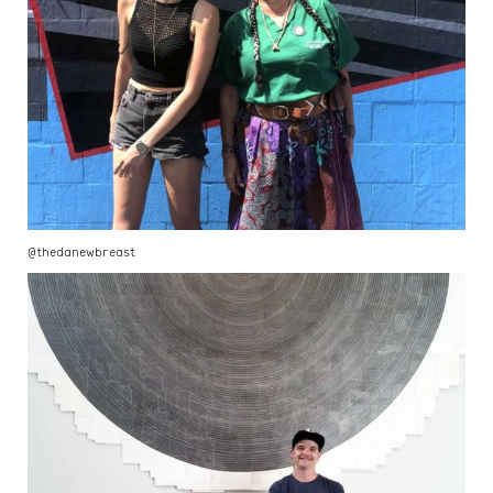
@thedanewbreast