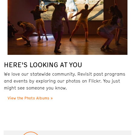
HERE'S LOOKING AT YOU
We love our statewide community. Revisit past programs
and events by exploring our photos on Flickr. You just
might see someone you know.
View the Photo Albums