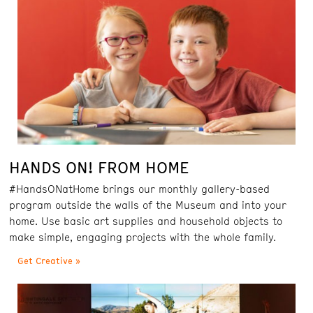
HANDS ON! FROM HOME
#HandsONatHome brings our monthly gallery-based
program outside the walls of the Museum and into your
home. Use basic art supplies and household objects to
make simple, engaging projects with the whole family.
Get Creative