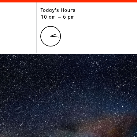
Today’s Hours
ART
LEARN
10 am – 6 pm
Exhibitions
Museum School
Collections
Educators and Schools
The Institute
Tours
Public Programs