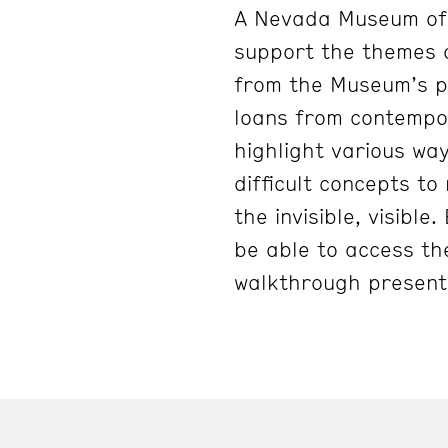
A Nevada Museum of 
support the themes 
from the Museum’s pe
loans from contempo
highlight various way
difficult concepts to
the invisible, visibl
be able to access the
walkthrough present