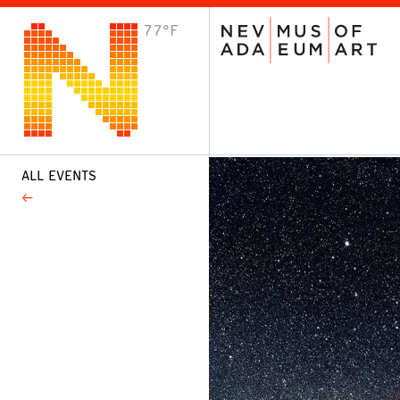
77°F
VISIT
Plan Your Visit
Host an Event
About the Museum
ALL EVENTS