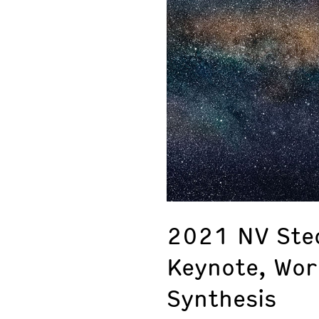
2021 NV Ste
Keynote, Wo
Synthesis