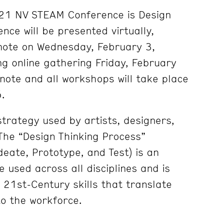
21 NV STEAM Conference is Design
nce will be presented virtually,
note on Wednesday, February 3,
ng online gathering Friday, February
ynote and all workshops will take place
.
strategy used by artists, designers,
 The “Design Thinking Process”
deate, Prototype, and Test) is an
 used across all disciplines and is
g 21st-Century skills that translate
o the workforce.