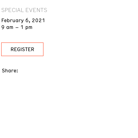
SPECIAL EVENTS
February 6, 2021
9 am – 1 pm
REGISTER
Share: