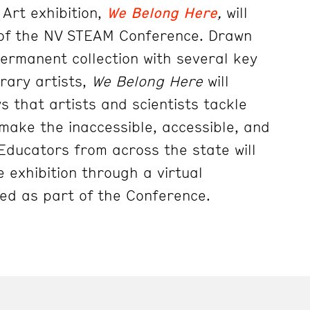
Art exhibition,
We Belong Here
,
will
of the NV STEAM Conference. Drawn
rmanent collection with several key
rary artists,
We Belong Here
will
s that artists and scientists tackle
 make the inaccessible, accessible, and
e. Educators from across the state will
 exhibition through a virtual
ed as part of the Conference.