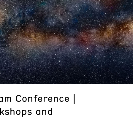
am Conference |
rkshops and