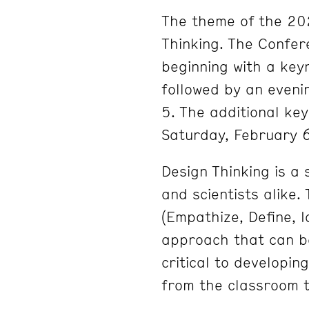
The theme of the 20
Thinking. The Confere
beginning with a key
followed by an eveni
5. The additional ke
Saturday, February 6
Design Thinking is a 
and scientists alike.
(Empathize, Define, I
approach that can be
critical to developin
from the classroom t